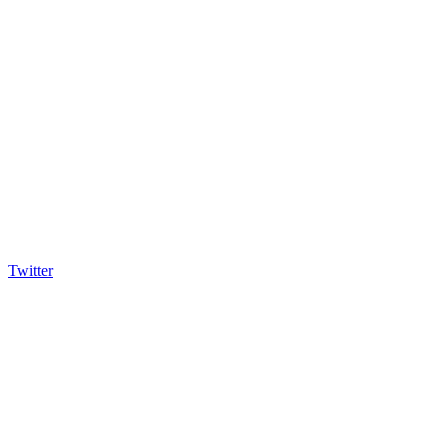
Twitter