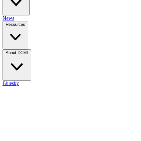
News
Resources
About DCMI
Bluesky