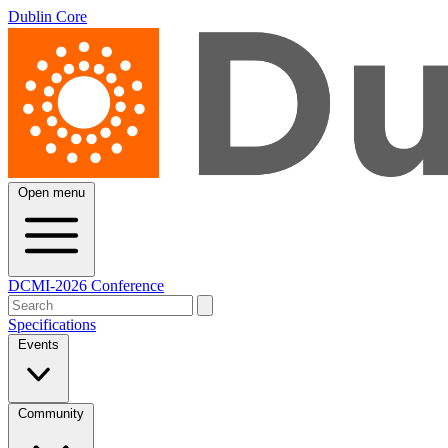
Dublin Core
Open menu
DCMI-2026 Conference
Specifications
Events
Community