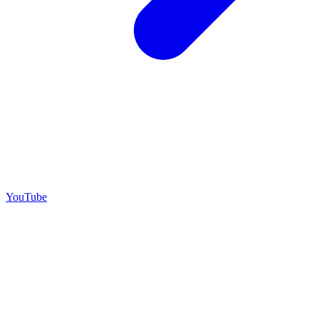
YouTube