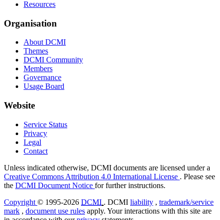
Resources
Organisation
About DCMI
Themes
DCMI Community
Members
Governance
Usage Board
Website
Service Status
Privacy
Legal
Contact
Unless indicated otherwise, DCMI documents are licensed under a
Creative Commons Attribution 4.0 International License
. Please see
the
DCMI Document Notice
for further instructions.
Copyright
© 1995-2026
DCMI
. DCMI
liability
,
trademark/service
mark
,
document use rules
apply. Your interactions with this site are
in accordance with our
privacy
statements.