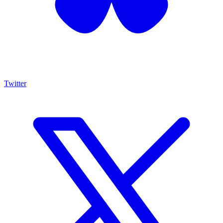
Twitter