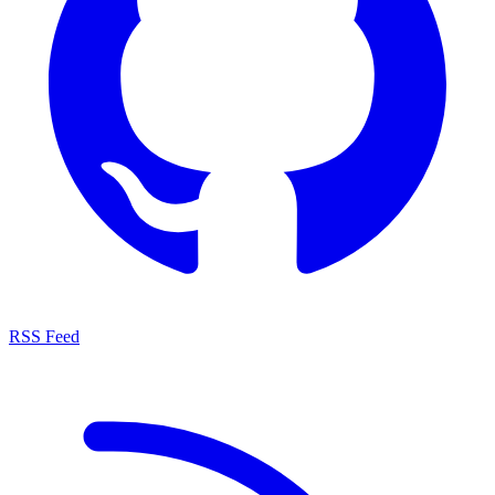
RSS Feed