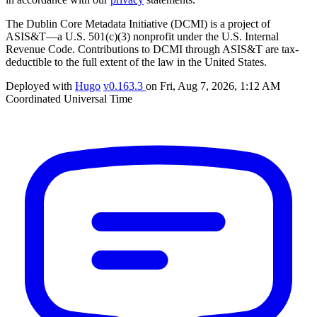
The Dublin Core Metadata Initiative (DCMI) is a project of
ASIS&T—a U.S. 501(c)(3) nonprofit under the U.S. Internal
Revenue Code. Contributions to DCMI through ASIS&T are tax-
deductible to the full extent of the law in the United States.
Deployed with
Hugo
v0.163.3
on