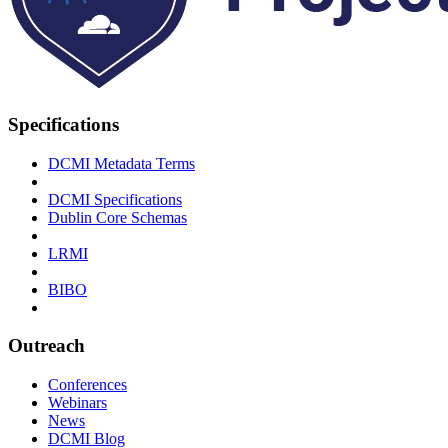
Specifications
DCMI Metadata Terms
DCMI Specifications
Dublin Core Schemas
LRMI
BIBO
Outreach
Conferences
Webinars
News
DCMI Blog