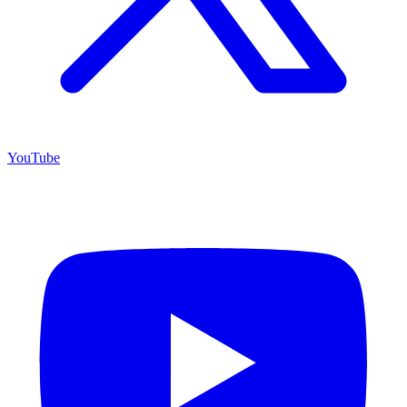
YouTube