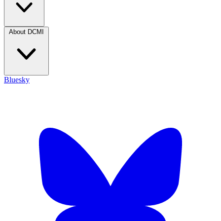
About DCMI
Bluesky