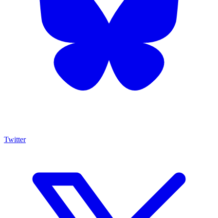
Twitter