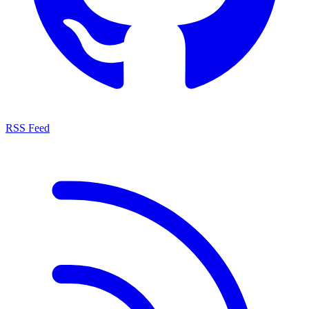
RSS Feed