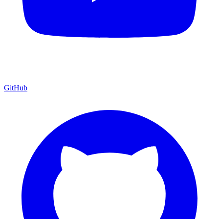
GitHub