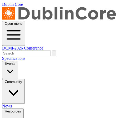
Dublin Core
Open menu
DCMI-2026 Conference
Specifications
Events
Community
News
Resources