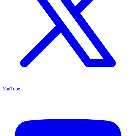
YouTube