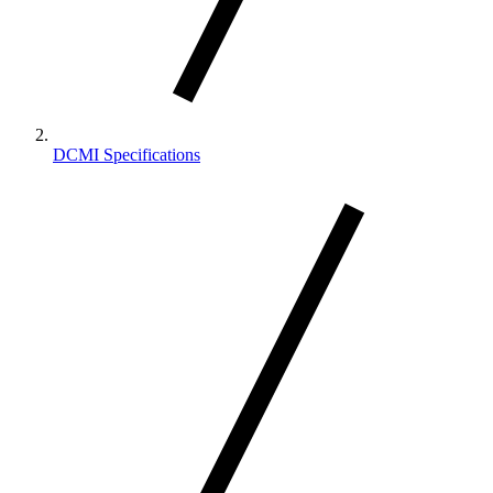
DCMI Specifications