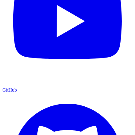
GitHub