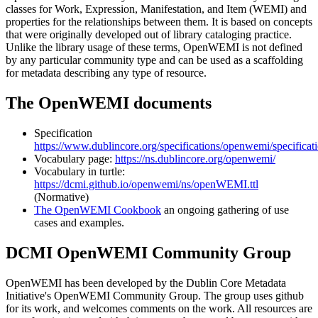
classes for Work, Expression, Manifestation, and Item (WEMI) and
properties for the relationships between them. It is based on concepts
that were originally developed out of library cataloging practice.
Unlike the library usage of these terms, OpenWEMI is not defined
by any particular community type and can be used as a scaffolding
for metadata describing any type of resource.
The OpenWEMI documents
Specification
https://www.dublincore.org/specifications/openwemi/specificati
Vocabulary page:
https://ns.dublincore.org/openwemi/
Vocabulary in turtle:
https://dcmi.github.io/openwemi/ns/openWEMI.ttl
(Normative)
The OpenWEMI Cookbook
an ongoing gathering of use
cases and examples.
DCMI OpenWEMI Community Group
OpenWEMI has been developed by the Dublin Core Metadata
Initiative's OpenWEMI Community Group. The group uses github
for its work, and welcomes comments on the work. All resources are