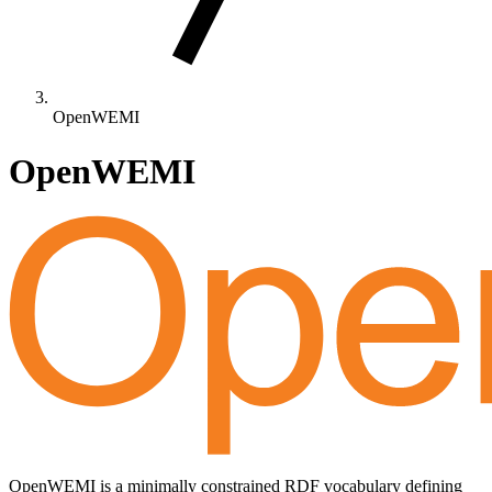
OpenWEMI
OpenWEMI
OpenWEMI is a minimally constrained RDF vocabulary defining