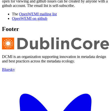
open for viewing and github issues can be created by anyone with a
github account. The email list is self-subscribe.
The
OpenWEMI mailing list
OpenWEMI on github
Footer
DCMI is an organization supporting innovation in metadata design
and best practices across the metadata ecology.
Bluesky