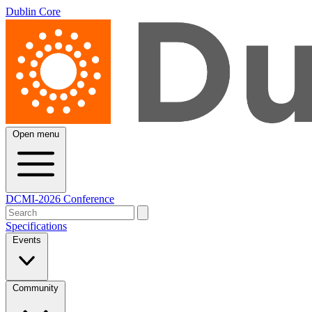
Dublin Core
Open menu
DCMI-2026 Conference
Specifications
Events
Community