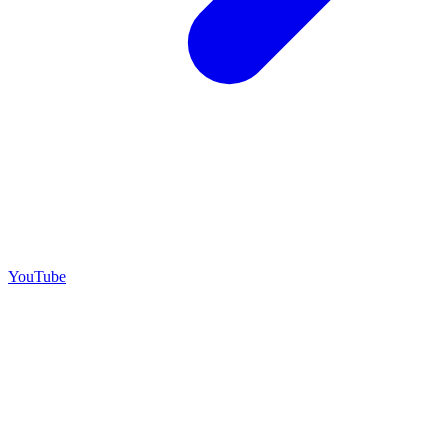
YouTube