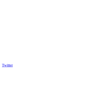
Twitter