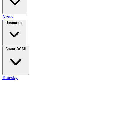
News
Resources
About DCMI
Bluesky