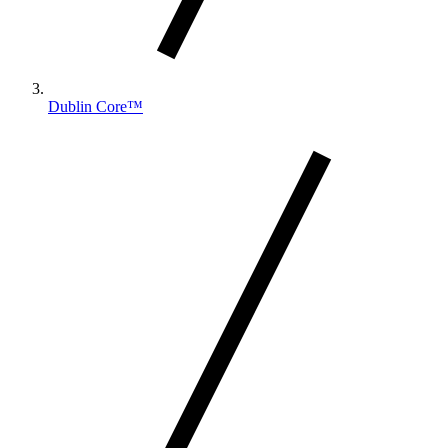
Dublin Core™