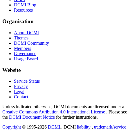
DCMI Blog
Resources
Organisation
About DCMI
Themes
DCMI Community
Members
Governance
Usage Board
Website
Service Status
Privacy
Legal
Contact
Unless indicated otherwise, DCMI documents are licensed under a
Creative Commons Attribution 4.0 International License
. Please see
the
DCMI Document Notice
for further instructions.
Copyright
© 1995-2026
DCMI
. DCMI
liability
,
trademark/service