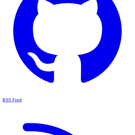
RSS Feed