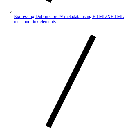
Expressing Dublin Core™ metadata using HTML/XHTML
meta and link elements