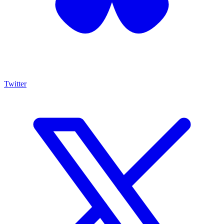
Twitter