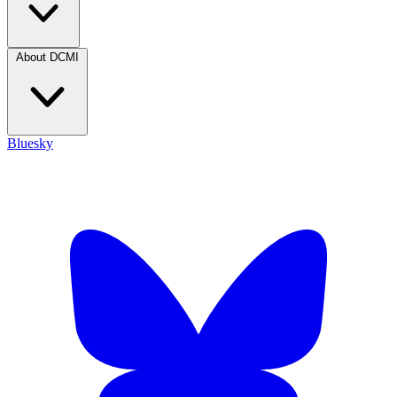
About DCMI
Bluesky