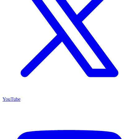
YouTube