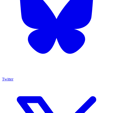
Twitter