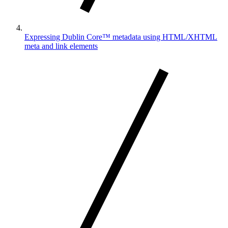
Expressing Dublin Core™ metadata using HTML/XHTML
meta and link elements