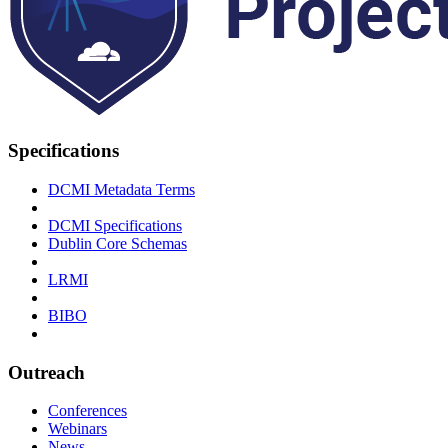
Specifications
DCMI Metadata Terms
DCMI Specifications
Dublin Core Schemas
LRMI
BIBO
Outreach
Conferences
Webinars
News