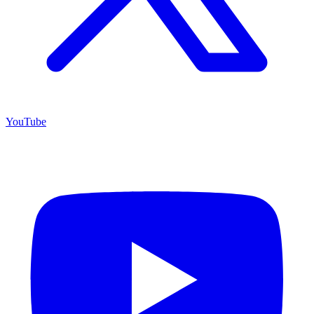
YouTube