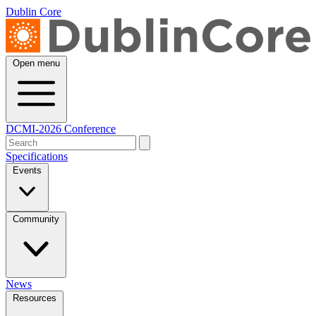
Dublin Core
Open menu
DCMI-2026 Conference
Specifications
Events
Community
News
Resources