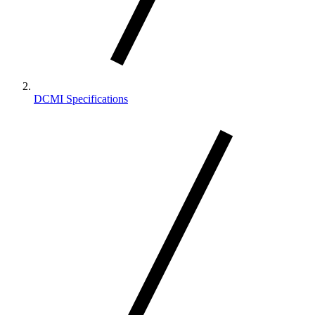
DCMI Specifications