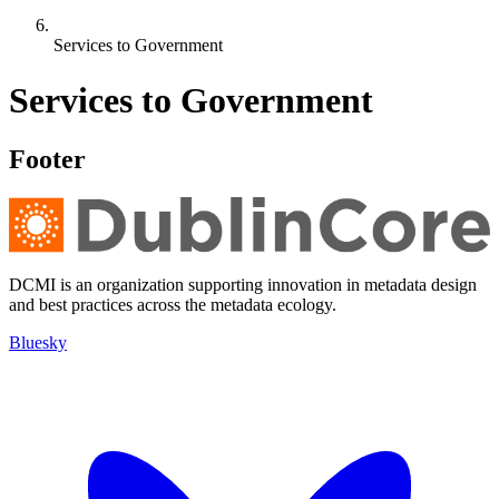
Services to Government
Services to Government
Footer
DCMI is an organization supporting innovation in metadata design
and best practices across the metadata ecology.
Bluesky