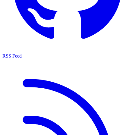
RSS Feed