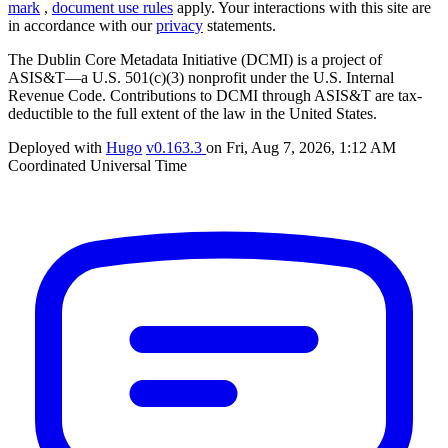
mark
,
document use rules
apply. Your interactions with this site are
in accordance with our
privacy
statements.
The Dublin Core Metadata Initiative (DCMI) is a project of
ASIS&T—a U.S. 501(c)(3) nonprofit under the U.S. Internal
Revenue Code. Contributions to DCMI through ASIS&T are tax-
deductible to the full extent of the law in the United States.
Deployed with
Hugo
v0.163.3
on