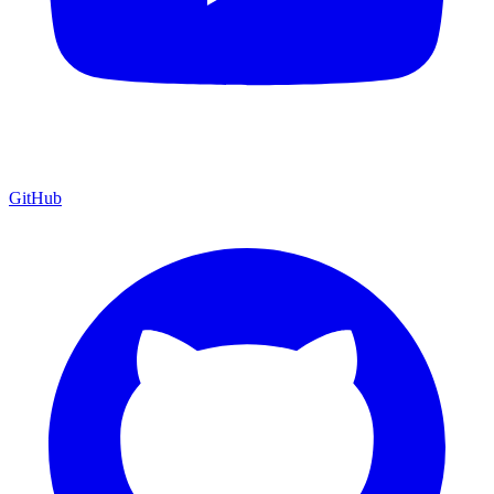
GitHub