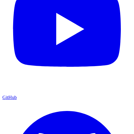
GitHub