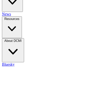
News
Resources
About DCMI
Bluesky