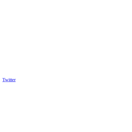
Twitter