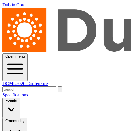
Dublin Core
Open menu
DCMI-2026 Conference
Specifications
Events
Community