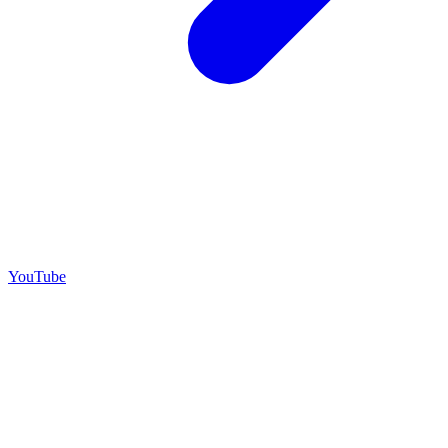
YouTube