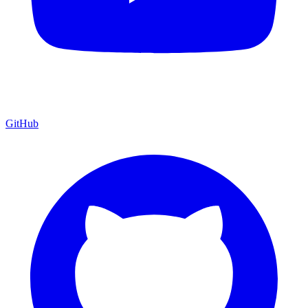
GitHub