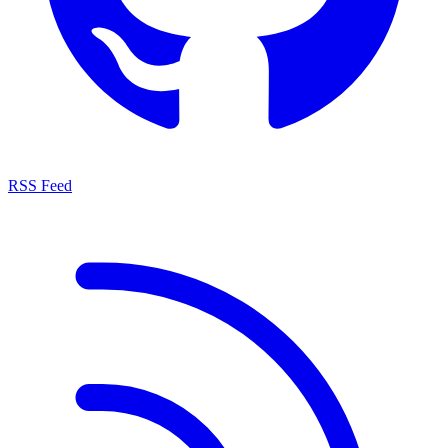
RSS Feed