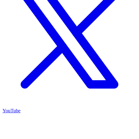
YouTube