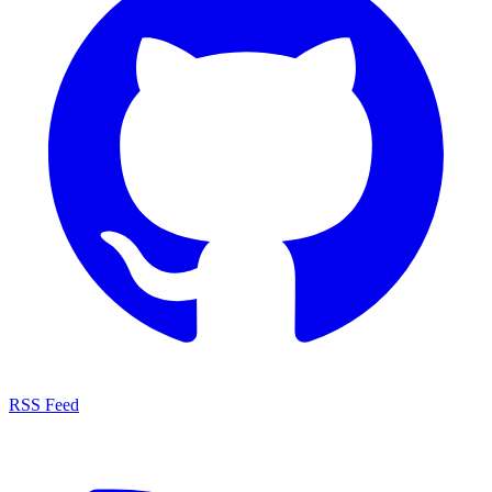
RSS Feed