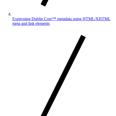
Expressing Dublin Core™ metadata using HTML/XHTML
meta and link elements