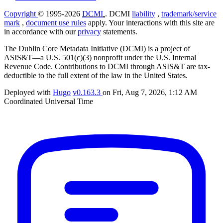
Copyright
© 1995-2026
DCMI
. DCMI
liability
,
trademark/service
mark
,
document use rules
apply. Your interactions with this site are
in accordance with our
privacy
statements.
The Dublin Core Metadata Initiative (DCMI) is a project of
ASIS&T—a U.S. 501(c)(3) nonprofit under the U.S. Internal
Revenue Code. Contributions to DCMI through ASIS&T are tax-
deductible to the full extent of the law in the United States.
Deployed with
Hugo
v0.163.3
on