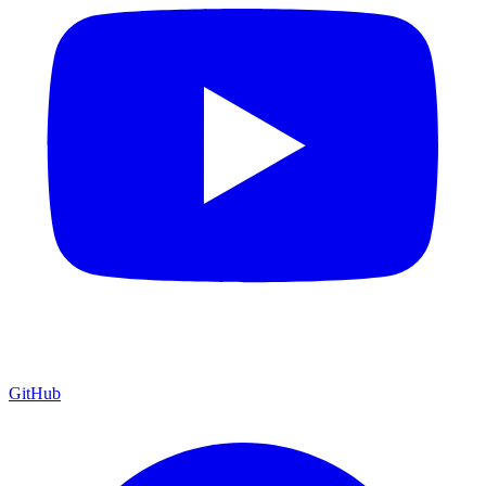
GitHub