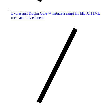
Expressing Dublin Core™ metadata using HTML/XHTML
meta and link elements