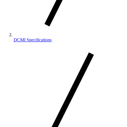
DCMI Specifications