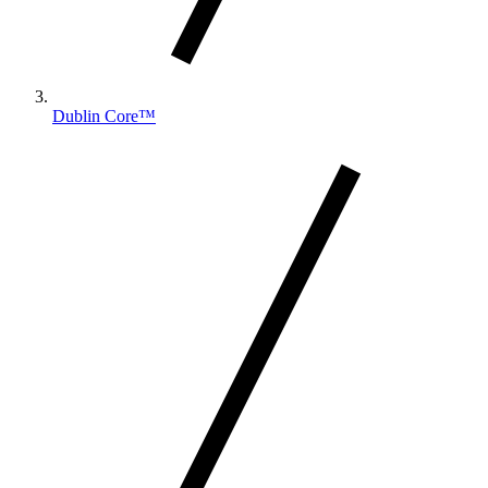
Dublin Core™