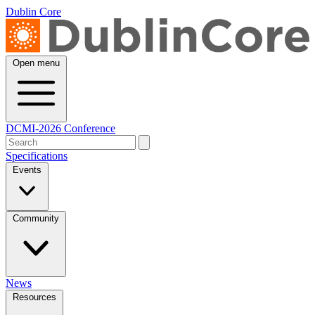
Dublin Core
Open menu
DCMI-2026 Conference
Specifications
Events
Community
News
Resources