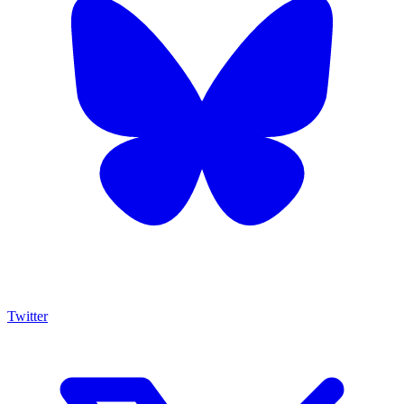
Twitter