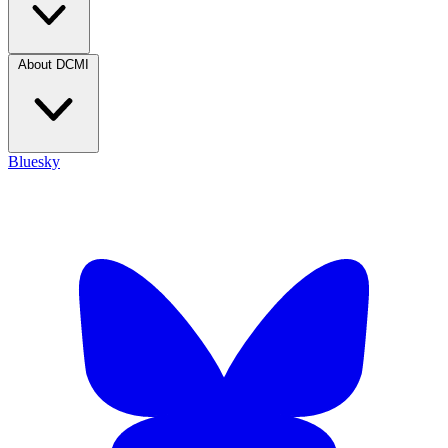
About DCMI
Bluesky