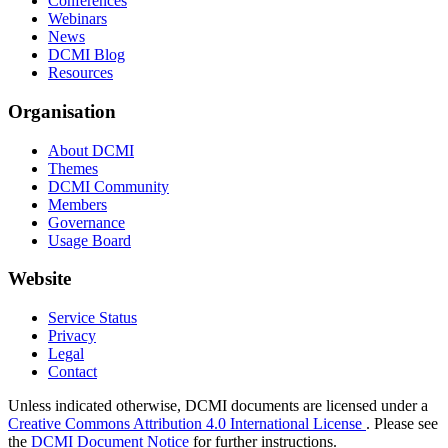
Conferences
Webinars
News
DCMI Blog
Resources
Organisation
About DCMI
Themes
DCMI Community
Members
Governance
Usage Board
Website
Service Status
Privacy
Legal
Contact
Unless indicated otherwise, DCMI documents are licensed under a
Creative Commons Attribution 4.0 International License
. Please see
the
DCMI Document Notice
for further instructions.