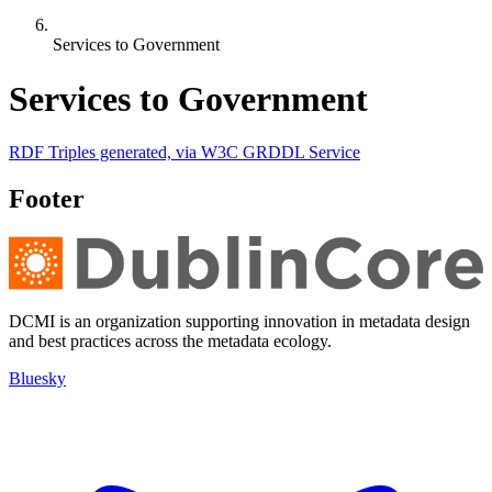
Services to Government
Services to Government
RDF Triples generated, via W3C GRDDL Service
Footer
DCMI is an organization supporting innovation in metadata design
and best practices across the metadata ecology.
Bluesky