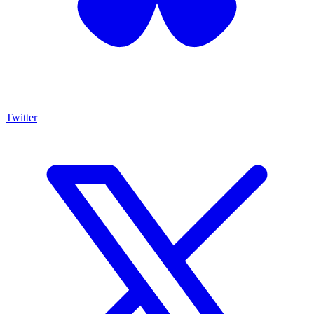
Twitter