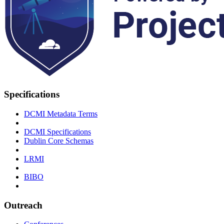
Specifications
DCMI Metadata Terms
DCMI Specifications
Dublin Core Schemas
LRMI
BIBO
Outreach