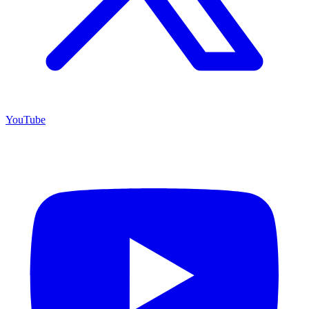
YouTube