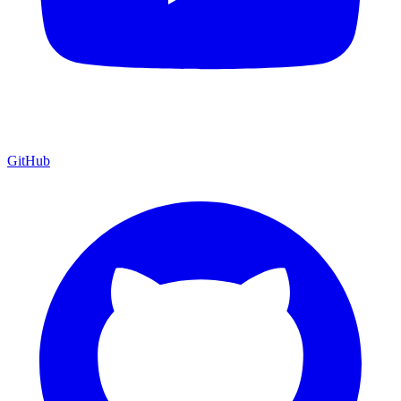
GitHub