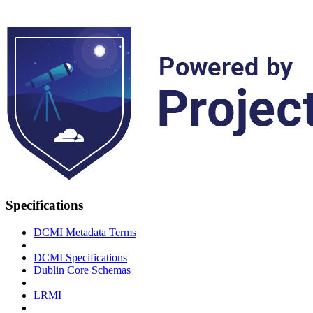
Specifications
DCMI Metadata Terms
DCMI Specifications
Dublin Core Schemas
LRMI