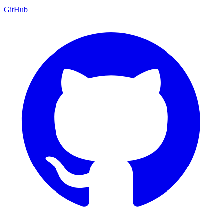
GitHub