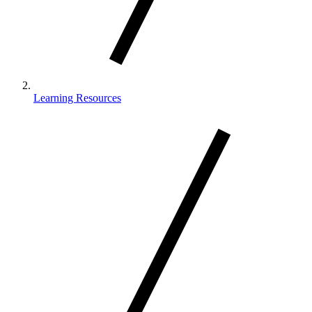
Learning Resources