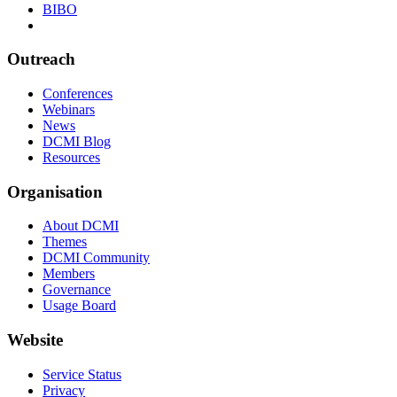
BIBO
Outreach
Conferences
Webinars
News
DCMI Blog
Resources
Organisation
About DCMI
Themes
DCMI Community
Members
Governance
Usage Board
Website
Service Status
Privacy