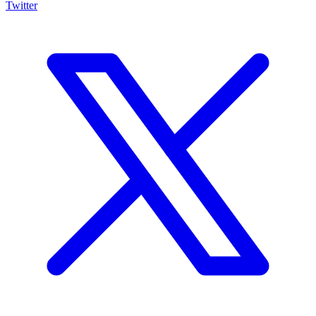
Twitter