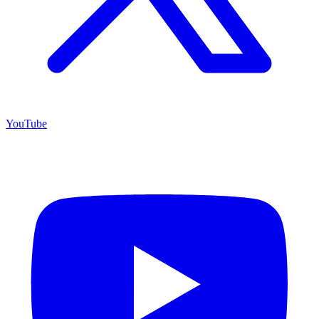
YouTube