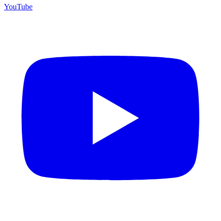
YouTube