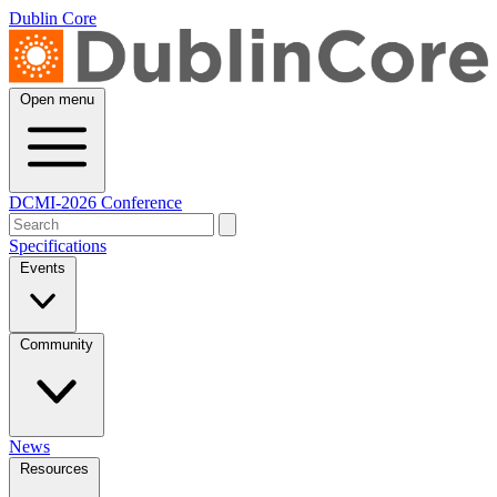
Dublin Core
Open menu
DCMI-2026 Conference
Specifications
Events
Community
News
Resources