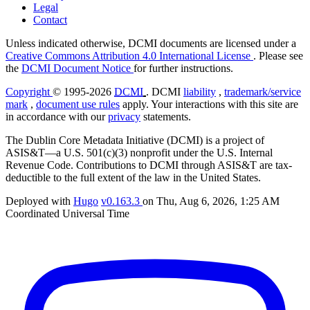
Legal
Contact
Unless indicated otherwise, DCMI documents are licensed under a
Creative Commons Attribution 4.0 International License
. Please see
the
DCMI Document Notice
for further instructions.
Copyright
© 1995-2026
DCMI
. DCMI
liability
,
trademark/service
mark
,
document use rules
apply. Your interactions with this site are
in accordance with our
privacy
statements.
The Dublin Core Metadata Initiative (DCMI) is a project of
ASIS&T—a U.S. 501(c)(3) nonprofit under the U.S. Internal
Revenue Code. Contributions to DCMI through ASIS&T are tax-
deductible to the full extent of the law in the United States.
Deployed with
Hugo
v0.163.3
on