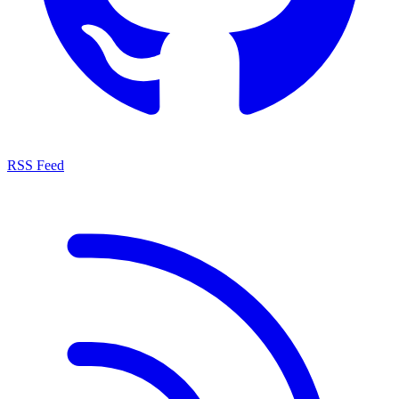
RSS Feed