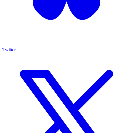
Twitter