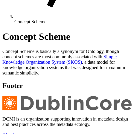
Concept Scheme
Concept Scheme
Concept Scheme is basically a synonym for Ontology, though
concept schemes are most commonly associated with
Simple
Knowledge Organization System (SKOS)
, a data model for
knowledge organization systems that was designed for maximum
semantic simplicity.
Footer
DCMI is an organization supporting innovation in metadata design
and best practices across the metadata ecology.