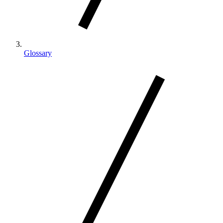
Glossary