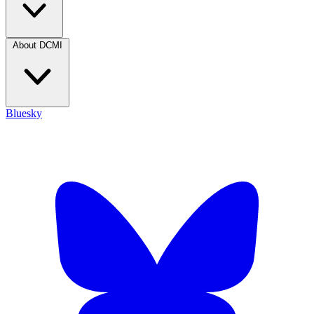
About DCMI
Bluesky