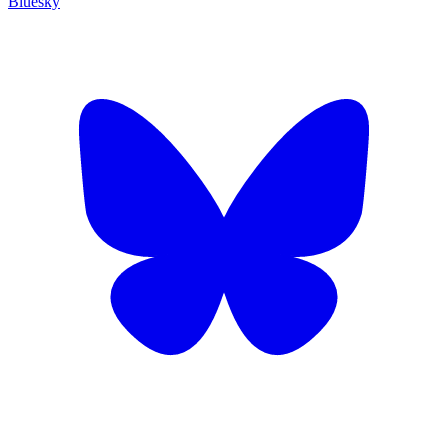
Bluesky