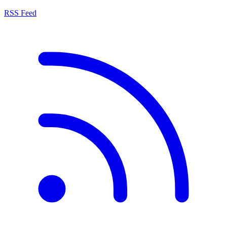
RSS Feed