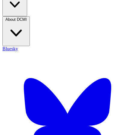
About DCMI
Bluesky