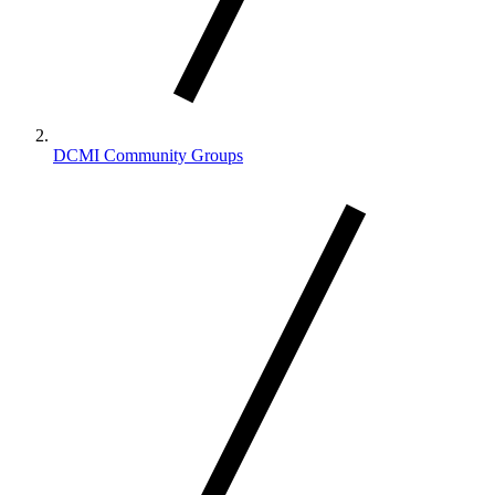
DCMI Community Groups