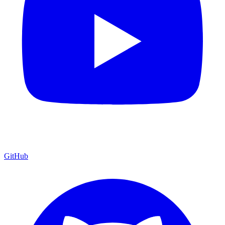
GitHub