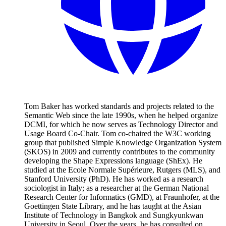
Tom Baker has worked standards and projects related to the
Semantic Web since the late 1990s, when he helped organize
DCMI, for which he now serves as Technology Director and
Usage Board Co-Chair. Tom co-chaired the W3C working
group that published Simple Knowledge Organization System
(SKOS) in 2009 and currently contributes to the community
developing the Shape Expressions language (ShEx). He
studied at the Ecole Normale Supérieure, Rutgers (MLS), and
Stanford University (PhD). He has worked as a research
sociologist in Italy; as a researcher at the German National
Research Center for Informatics (GMD), at Fraunhofer, at the
Goettingen State Library, and he has taught at the Asian
Institute of Technology in Bangkok and Sungkyunkwan
University in Seoul. Over the years, he has consulted on