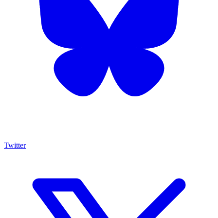
Twitter