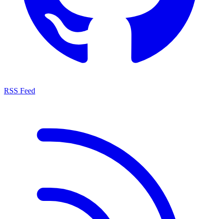
RSS Feed