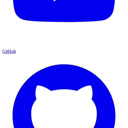
GitHub