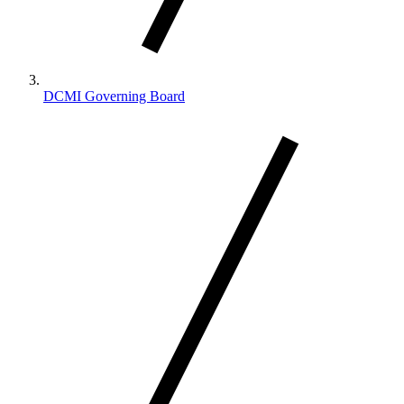
DCMI Governing Board