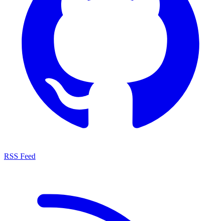
RSS Feed