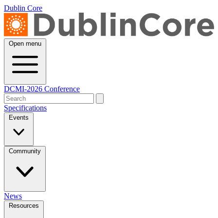
Dublin Core
Open menu
DCMI-2026 Conference
Specifications
Events
Community
News
Resources