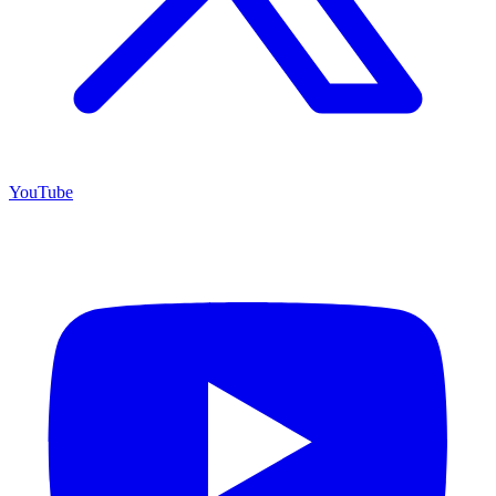
YouTube