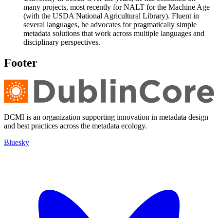
many projects, most recently for NALT for the Machine Age
(with the USDA National Agricultural Library). Fluent in
several languages, he advocates for pragmatically simple
metadata solutions that work across multiple languages and
disciplinary perspectives.
Footer
DCMI is an organization supporting innovation in metadata design
and best practices across the metadata ecology.
Bluesky