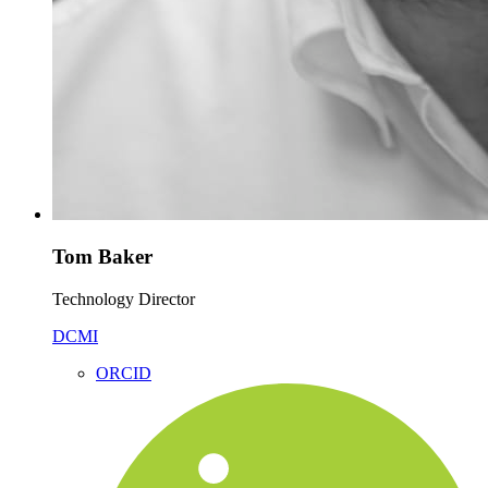
Tom Baker
Technology Director
DCMI
ORCID