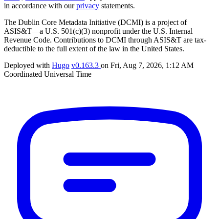
in accordance with our
privacy
statements.
The Dublin Core Metadata Initiative (DCMI) is a project of
ASIS&T—a U.S. 501(c)(3) nonprofit under the U.S. Internal
Revenue Code. Contributions to DCMI through ASIS&T are tax-
deductible to the full extent of the law in the United States.
Deployed with
Hugo
v0.163.3
on