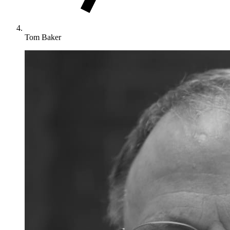
Tom Baker