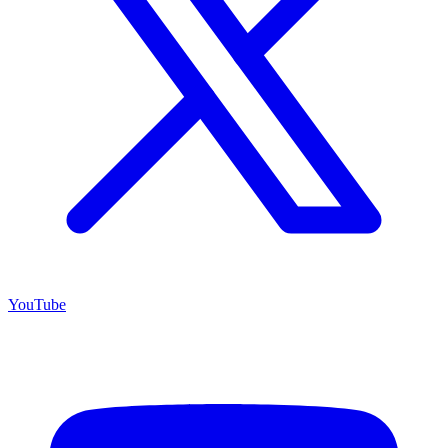
YouTube