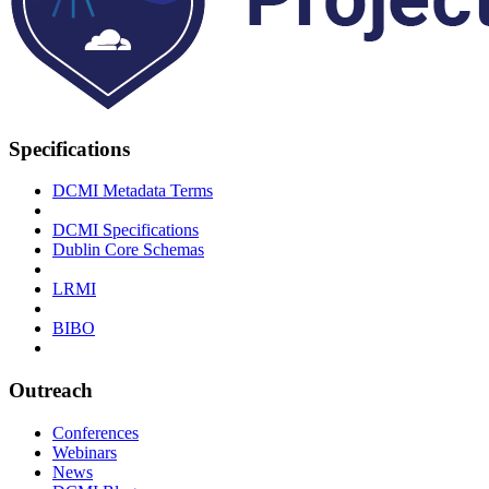
Specifications
DCMI Metadata Terms
DCMI Specifications
Dublin Core Schemas
LRMI
BIBO
Outreach
Conferences
Webinars
News