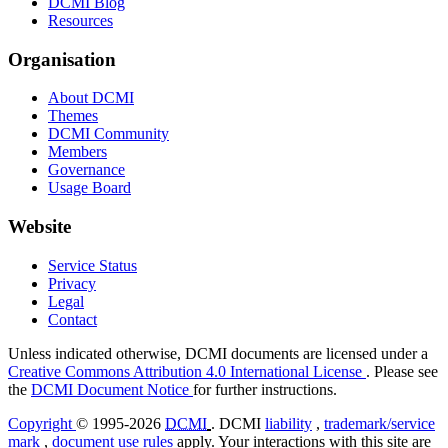
DCMI Blog
Resources
Organisation
About DCMI
Themes
DCMI Community
Members
Governance
Usage Board
Website
Service Status
Privacy
Legal
Contact
Unless indicated otherwise, DCMI documents are licensed under a
Creative Commons Attribution 4.0 International License
. Please see
the
DCMI Document Notice
for further instructions.
Copyright
© 1995-2026
DCMI
. DCMI
liability
,
trademark/service
mark
,
document use rules
apply. Your interactions with this site are