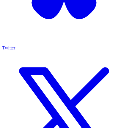
Twitter