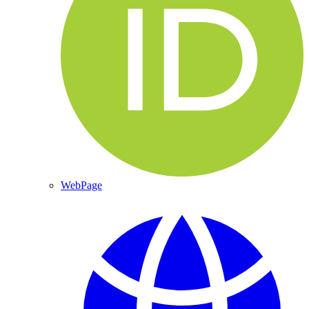
WebPage