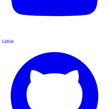
GitHub