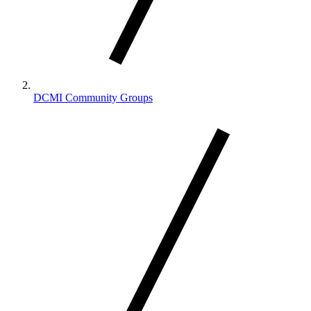
DCMI Community Groups