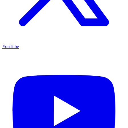
YouTube