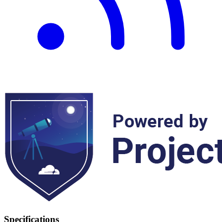
Specifications