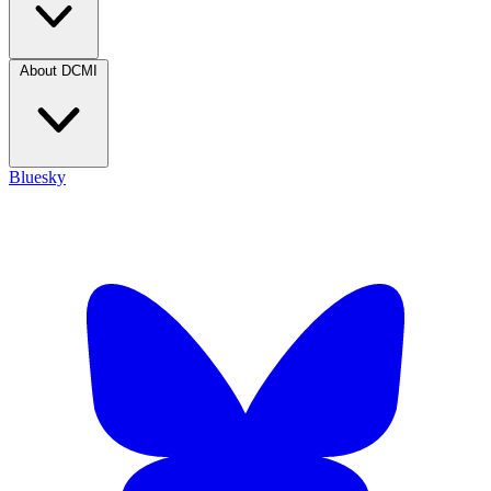
About DCMI
Bluesky