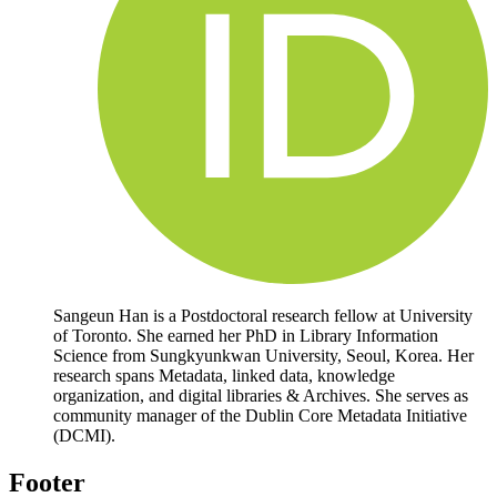
Sangeun Han is a Postdoctoral research fellow at University
of Toronto. She earned her PhD in Library Information
Science from Sungkyunkwan University, Seoul, Korea. Her
research spans Metadata, linked data, knowledge
organization, and digital libraries & Archives. She serves as
community manager of the Dublin Core Metadata Initiative
(DCMI).
Footer