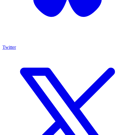
Twitter