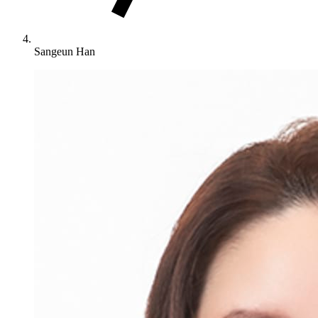
Sangeun Han