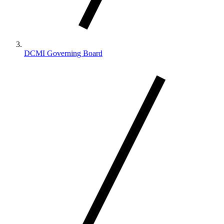
DCMI Governing Board