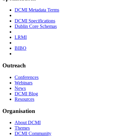
DCMI Metadata Terms
DCMI Specifications
Dublin Core Schemas
LRMI
BIBO
Outreach
Conferences
Webinars
News
DCMI Blog
Resources
Organisation
About DCMI
Themes
DCMI Community