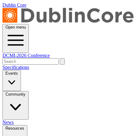
Dublin Core
Open menu
DCMI-2026 Conference
Specifications
Events
Community
News
Resources