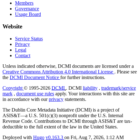
Members
Governance
Usage Board
Website
Service Status
Privacy
Legal
Contact
Unless indicated otherwise, DCMI documents are licensed under a
Creative Commons Attribution 4.0 International License
. Please see
the
DCMI Document Notice
for further instructions.
Copyright
© 1995-2026
DCMI
. DCMI
liability
,
trademark/service
mark
,
document use rules
apply. Your interactions with this site are
in accordance with our
privacy
statements.
The Dublin Core Metadata Initiative (DCMI) is a project of
ASIS&T—a U.S. 501(c)(3) nonprofit under the U.S. Internal
Revenue Code. Contributions to DCMI through ASIS&T are tax-
deductible to the full extent of the law in the United States.
Deployed with
Hugo
v0.163.3
on