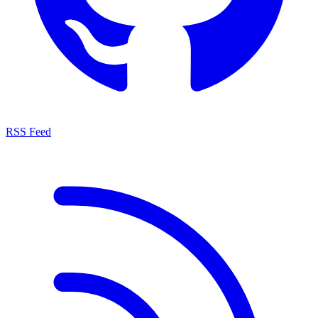
RSS Feed