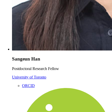
Sangeun Han
Postdoctoral Research Fellow
University of Toronto
ORCID