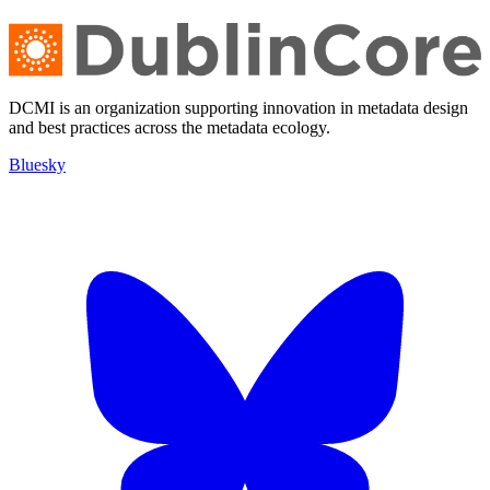
DCMI is an organization supporting innovation in metadata design
and best practices across the metadata ecology.
Bluesky