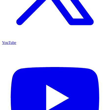
YouTube