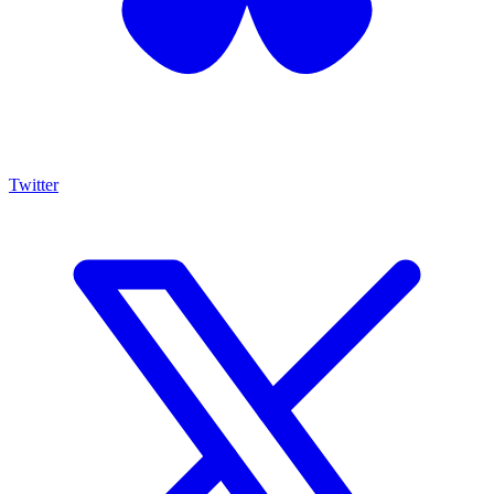
Twitter