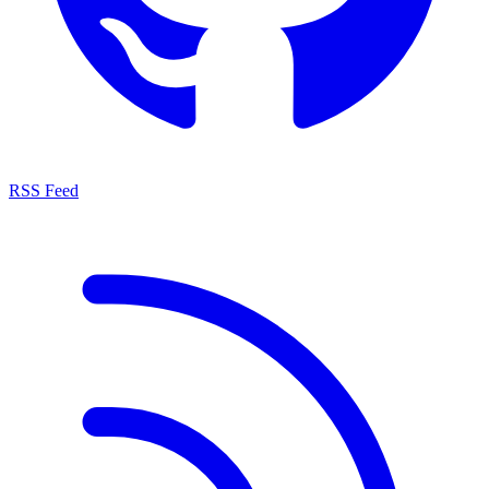
RSS Feed