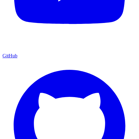
GitHub