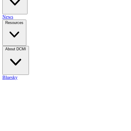
News
Resources
About DCMI
Bluesky