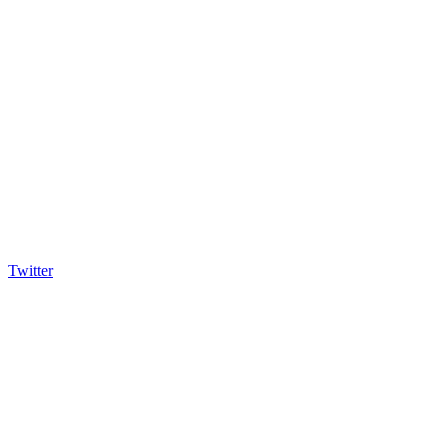
Twitter