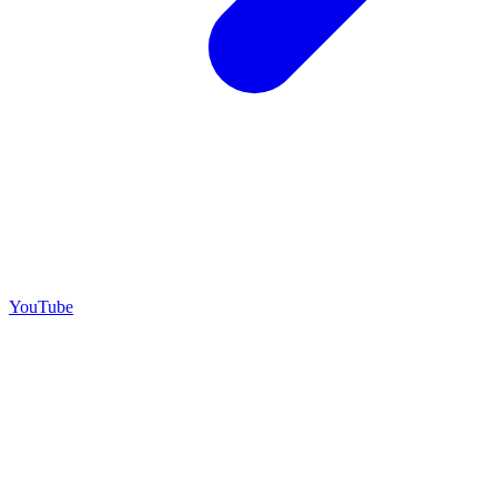
YouTube