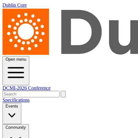
Dublin Core
Open menu
DCMI-2026 Conference
Specifications
Events
Community