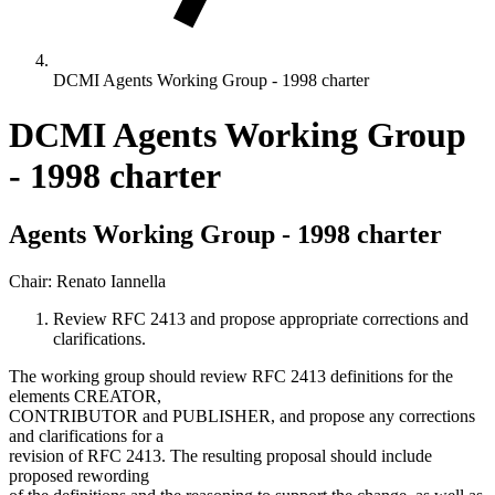
DCMI Agents Working Group - 1998 charter
DCMI Agents Working Group
- 1998 charter
Agents Working Group - 1998 charter
Chair: Renato Iannella
Review RFC 2413 and propose appropriate corrections and
clarifications.
The working group should review RFC 2413 definitions for the
elements CREATOR,
CONTRIBUTOR and PUBLISHER, and propose any corrections
and clarifications for a
revision of RFC 2413. The resulting proposal should include
proposed rewording