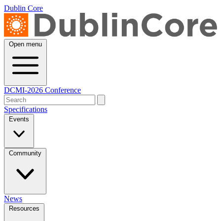
Dublin Core
Open menu
DCMI-2026 Conference
Specifications
Events
Community
News
Resources