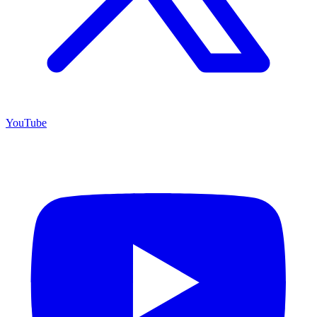
YouTube