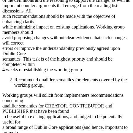
of the definitions and the reasoning to support the change, as well as
important counter arguments that emerge from the mailing list
discussions. All
such recommendations should be made with the objective of
enhancing clarity
while minimizing impact on existing applications. Working group
members should
avoid proposing changes without clear evidence that such changes
will correct
errors or improve the understandability previously agreed upon
Dublin Core
semantics. This task is of the highest priority and should be
completed within
4 weeks of establishing the working group.
Recommend qualifier semantics for elements covered by the
working group.
Working groups will solicit from implementers recommendations
concerning
qualifier semantics for CREATOR, CONTRIBUTOR and
PUBLISHER that have been found
to be useful in existing applications, and judged to be potentially
useful for
a broad range of Dublin Core applications (and hence, important to
promote