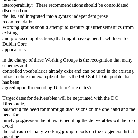
interoperability). These recommendations should be consolidated,
discussed on
the list, and integrated into a syntax-independent prose
recommendation.
Working groups should attempt to identify qualifier semantics (from
existing
and proposed applications) that might have general usefulness for
Dublin Core
applications.
in the charge of these Working Groups is the recognition that many
schemes and
controlled vocabularies already exist and can be used in the existing
infrastructure (an example of this is the ISO 8601 Date profile that
has been
agreed upon for encoding Dublin Core dates).
Target dates for deliverables will be negotiated with the DC
Directorate,
balancing the need for thorough discussions on the one hand and the
need for
timely progression the other. Scheduling the deliverables will help to
avoid
the collision of many working group reports on the dc-general list at
one time.