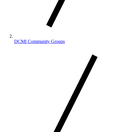
DCMI Community Groups