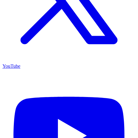
YouTube