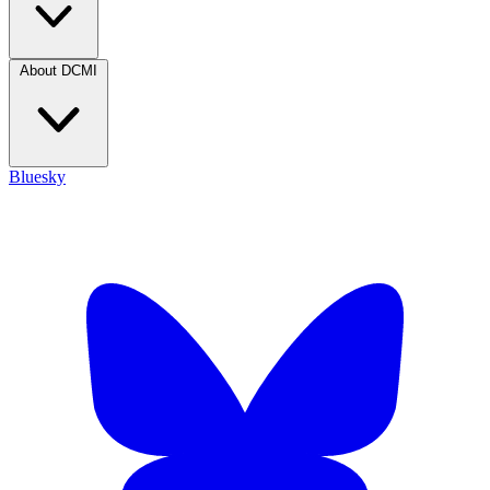
About DCMI
Bluesky