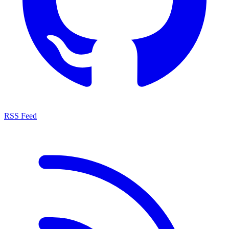
RSS Feed