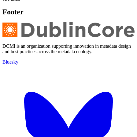
Footer
DCMI is an organization supporting innovation in metadata design
and best practices across the metadata ecology.
Bluesky