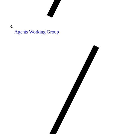
Agents Working Group