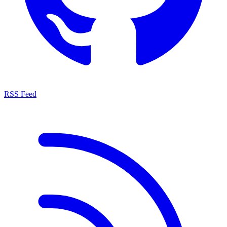
RSS Feed