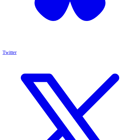
Twitter