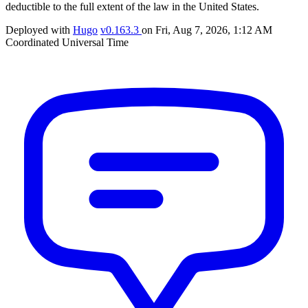
deductible to the full extent of the law in the United States.
Deployed with
Hugo
v0.163.3
on