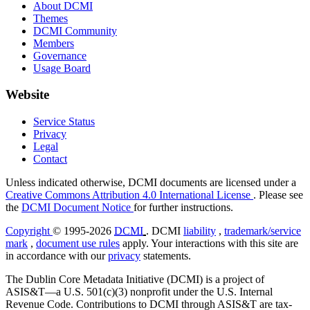
About DCMI
Themes
DCMI Community
Members
Governance
Usage Board
Website
Service Status
Privacy
Legal
Contact
Unless indicated otherwise, DCMI documents are licensed under a
Creative Commons Attribution 4.0 International License
. Please see
the
DCMI Document Notice
for further instructions.
Copyright
© 1995-2026
DCMI
. DCMI
liability
,
trademark/service
mark
,
document use rules
apply. Your interactions with this site are
in accordance with our
privacy
statements.
The Dublin Core Metadata Initiative (DCMI) is a project of
ASIS&T—a U.S. 501(c)(3) nonprofit under the U.S. Internal
Revenue Code. Contributions to DCMI through ASIS&T are tax-