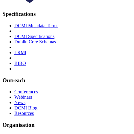
Specifications
DCMI Metadata Terms
DCMI Specifications
Dublin Core Schemas
LRMI
BIBO
Outreach
Conferences
Webinars
News
DCMI Blog
Resources
Organisation