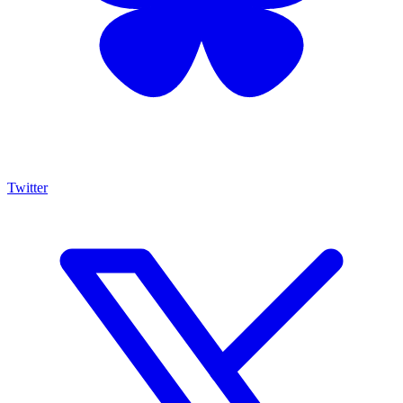
Twitter