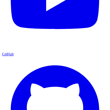
GitHub