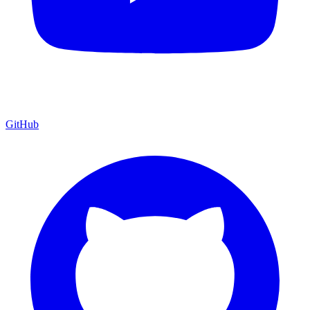
GitHub