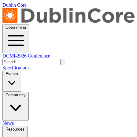
Dublin Core
Open menu
DCMI-2026 Conference
Specifications
Events
Community
News
Resources