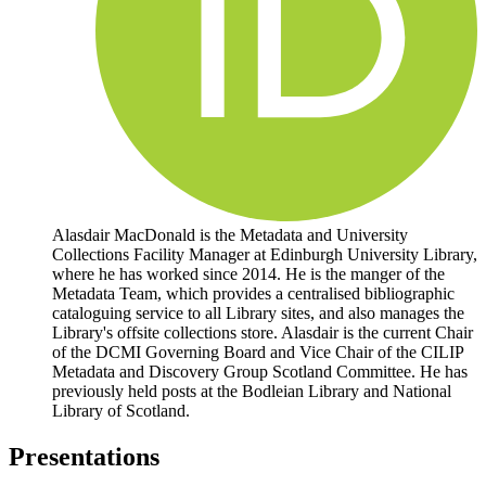
Alasdair MacDonald is the Metadata and University
Collections Facility Manager at Edinburgh University Library,
where he has worked since 2014. He is the manger of the
Metadata Team, which provides a centralised bibliographic
cataloguing service to all Library sites, and also manages the
Library's offsite collections store. Alasdair is the current Chair
of the DCMI Governing Board and Vice Chair of the CILIP
Metadata and Discovery Group Scotland Committee. He has
previously held posts at the Bodleian Library and National
Library of Scotland.
Presentations