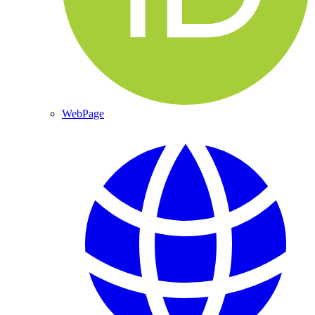
WebPage