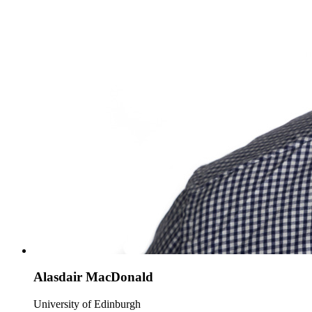
Alasdair MacDonald
University of Edinburgh