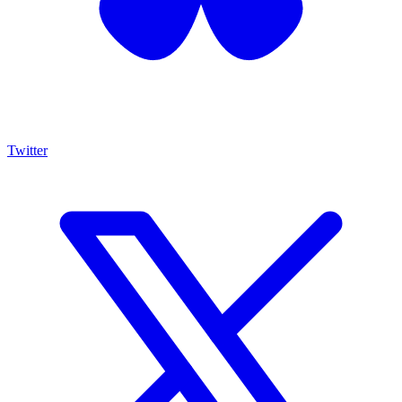
Twitter