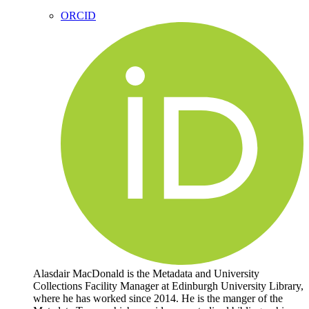
ORCID
Alasdair MacDonald is the Metadata and University
Collections Facility Manager at Edinburgh University Library,
where he has worked since 2014. He is the manger of the