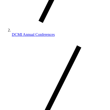
DCMI Annual Conferences