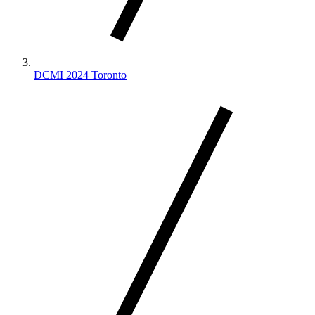
DCMI 2024 Toronto