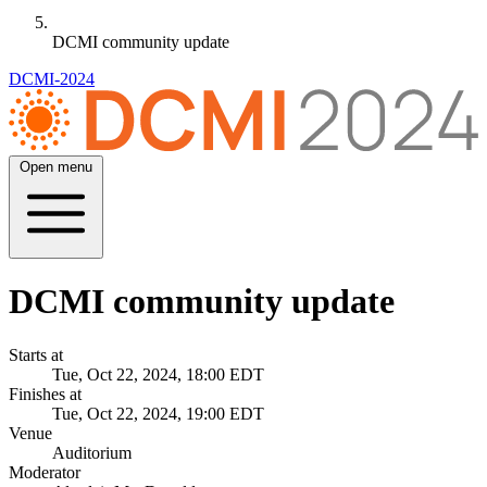
DCMI community update
DCMI-2024
Open menu
DCMI community update
Starts at
Tue, Oct 22, 2024, 18:00 EDT
Finishes at
Tue, Oct 22, 2024, 19:00 EDT
Venue
Auditorium
Moderator