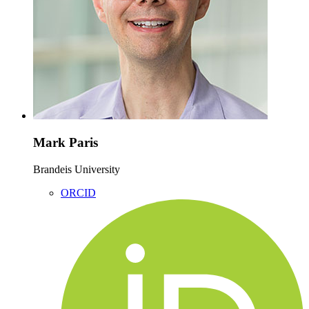
Mark Paris
Brandeis University
ORCID