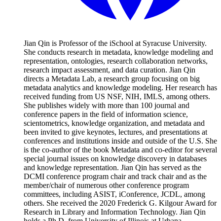
Jian Qin is Professor of the iSchool at Syracuse University.
She conducts research in metadata, knowledge modeling and
representation, ontologies, research collaboration networks,
research impact assessment, and data curation. Jian Qin
directs a Metadata Lab, a research group focusing on big
metadata analytics and knowledge modeling. Her research has
received funding from US NSF, NIH, IMLS, among others.
She publishes widely with more than 100 journal and
conference papers in the field of information science,
scientometrics, knowledge organization, and metadata and
been invited to give keynotes, lectures, and presentations at
conferences and institutions inside and outside of the U.S. She
is the co-author of the book Metadata and co-editor for several
special journal issues on knowledge discovery in databases
and knowledge representation. Jian Qin has served as the
DCMI conference program chair and track chair and as the
member/chair of numerous other conference program
committees, including ASIST, iConference, JCDL, among
others. She received the 2020 Frederick G. Kilgour Award for
Research in Library and Information Technology. Jian Qin
holds a Ph.D. from University of Illinois at Urbana-