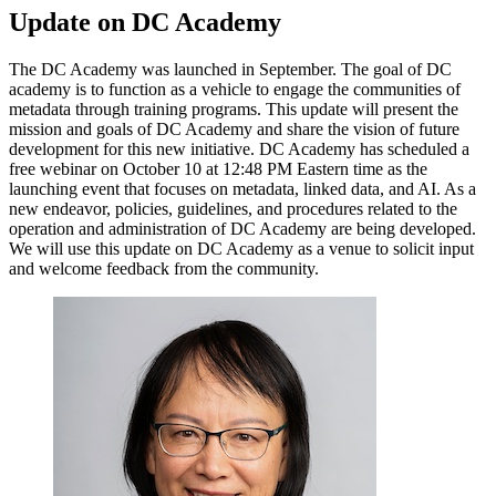
Update on DC Academy
The DC Academy was launched in September. The goal of DC
academy is to function as a vehicle to engage the communities of
metadata through training programs. This update will present the
mission and goals of DC Academy and share the vision of future
development for this new initiative. DC Academy has scheduled a
free webinar on October 10 at 12:48 PM Eastern time as the
launching event that focuses on metadata, linked data, and AI. As a
new endeavor, policies, guidelines, and procedures related to the
operation and administration of DC Academy are being developed.
We will use this update on DC Academy as a venue to solicit input
and welcome feedback from the community.