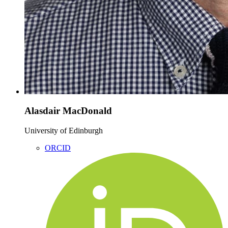
Alasdair MacDonald
University of Edinburgh
ORCID