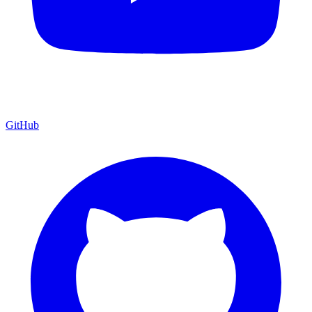
GitHub