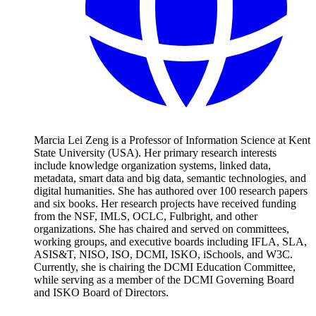
Marcia Lei Zeng is a Professor of Information Science at Kent
State University (USA). Her primary research interests
include knowledge organization systems, linked data,
metadata, smart data and big data, semantic technologies, and
digital humanities. She has authored over 100 research papers
and six books. Her research projects have received funding
from the NSF, IMLS, OCLC, Fulbright, and other
organizations. She has chaired and served on committees,
working groups, and executive boards including IFLA, SLA,
ASIS&T, NISO, ISO, DCMI, ISKO, iSchools, and W3C.
Currently, she is chairing the DCMI Education Committee,
while serving as a member of the DCMI Governing Board
and ISKO Board of Directors.