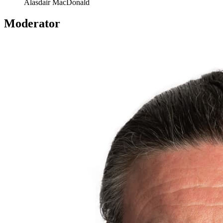
Alasdair MacDonald
Moderator