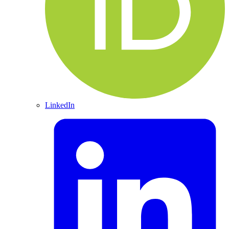
LinkedIn