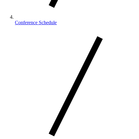
Conference Schedule