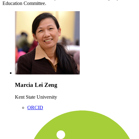
Education Committee.
Marcia Lei Zeng
Kent State University
ORCID