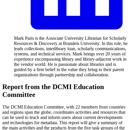
Mark Paris is the Associate University Librarian for Scholarly
Resources & Discovery at Brandeis University. In this role, he
leads collections, interlibrary loan, scholarly communications,
systems, and technical services. Mark brings over 20 years of
experience encompassing library and library-adjacent work in
the vendor world. He is passionate about libraries and is
guided by a firm belief in the value they bring to their parent
organizations through partnership and collaboration.
Report from the DCMI Education
Committee
The DCMI Education Committee, with 22 members from countries
and regions span the globe, coordinates activities and resources that
can be used to teach and inform users about current developments
and technologies for metadata. This report will give a summary of
the main activities and the products from the five task groups of the