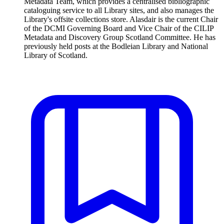
Metadata Team, which provides a centralised bibliographic
cataloguing service to all Library sites, and also manages the
Library's offsite collections store. Alasdair is the current Chair
of the DCMI Governing Board and Vice Chair of the CILIP
Metadata and Discovery Group Scotland Committee. He has
previously held posts at the Bodleian Library and National
Library of Scotland.