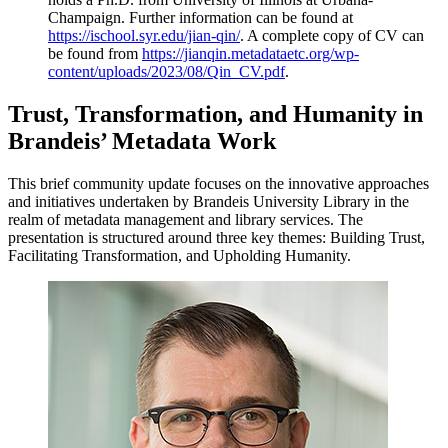
Champaign. Further information can be found at
https://ischool.syr.edu/jian-qin/
. A complete copy of CV can
be found from
https://jianqin.metadataetc.org/wp-
content/uploads/2023/08/Qin_CV.pdf
.
Trust, Transformation, and Humanity in
Brandeis’ Metadata Work​
This brief community update focuses on the innovative approaches
and initiatives undertaken by Brandeis University Library in the
realm of metadata management and library services. The
presentation is structured around three key themes: Building Trust,
Facilitating Transformation, and Upholding Humanity.