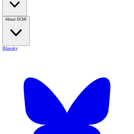
About DCMI
Bluesky