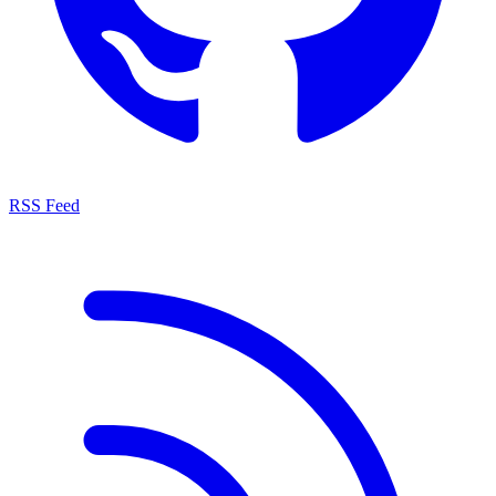
RSS Feed