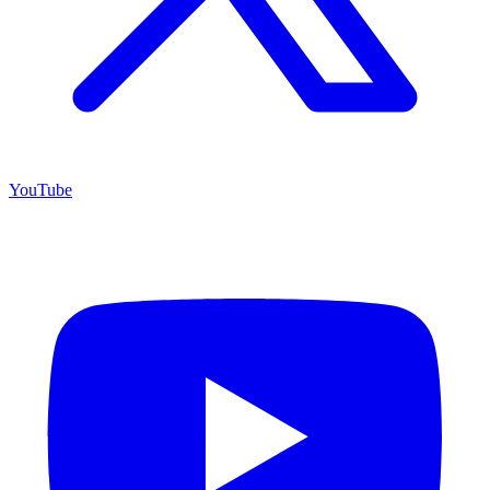
YouTube