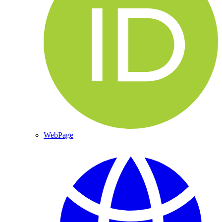
WebPage