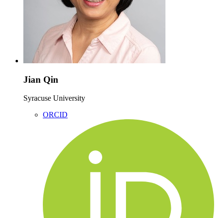
Jian Qin
Syracuse University
ORCID