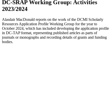
DC-SRAP Working Group: Activities
2023/2024
Alasdair MacDonald reports on the work of the DCMI Scholarly
Resources Application Profile Working Group for the year to
October 2024, which has included developing the application profile
in DC-TAP format, representing published articles as parts of
journals or monographs and recording details of grants and funding
bodies.