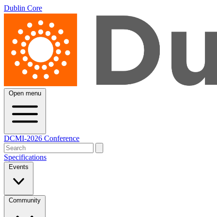
Dublin Core
Open menu
DCMI-2026 Conference
Specifications
Events
Community