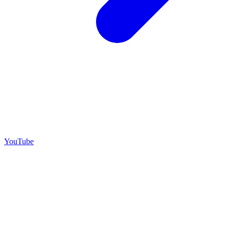
YouTube