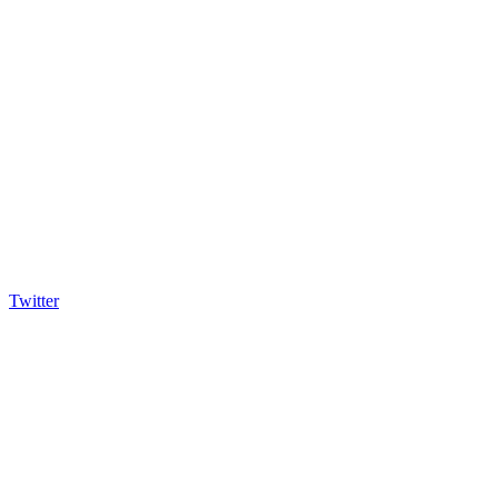
Twitter