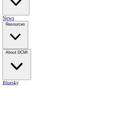
News
Resources
About DCMI
Bluesky