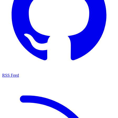
RSS Feed