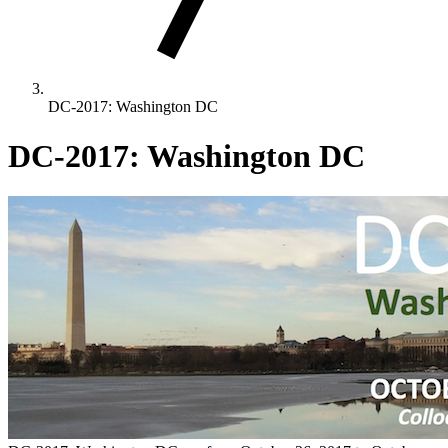
DC-2017: Washington DC
DC-2017: Washington DC