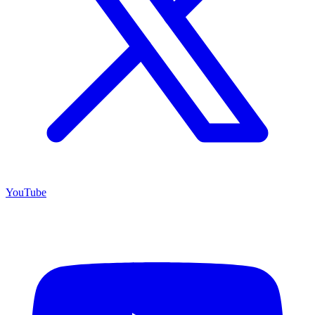
YouTube