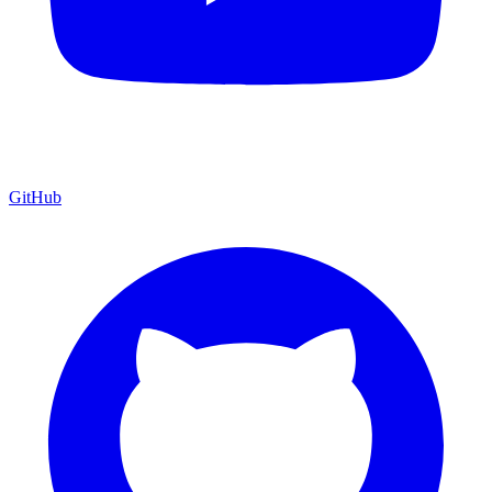
GitHub