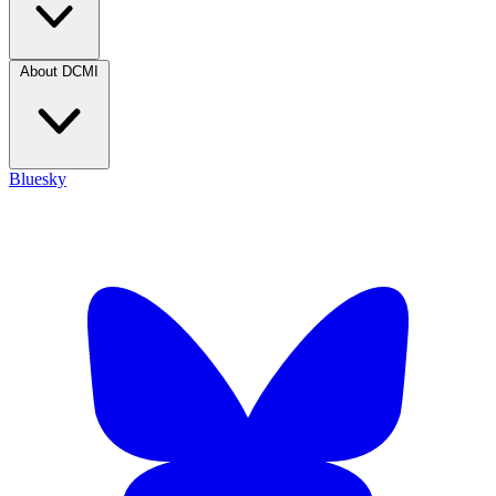
About DCMI
Bluesky