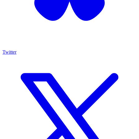
Twitter