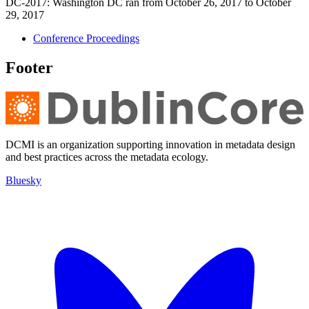
DC-2017: Washington DC ran from October 26, 2017 to October
29, 2017
Conference Proceedings
Footer
DCMI is an organization supporting innovation in metadata design
and best practices across the metadata ecology.
Bluesky