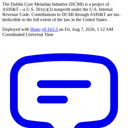
The Dublin Core Metadata Initiative (DCMI) is a project of
ASIS&T—a U.S. 501(c)(3) nonprofit under the U.S. Internal
Revenue Code. Contributions to DCMI through ASIS&T are tax-
deductible to the full extent of the law in the United States.
Deployed with
Hugo
v0.163.3
on