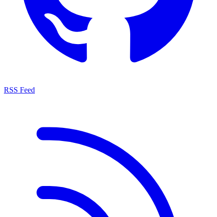
RSS Feed