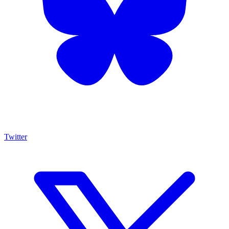
Twitter