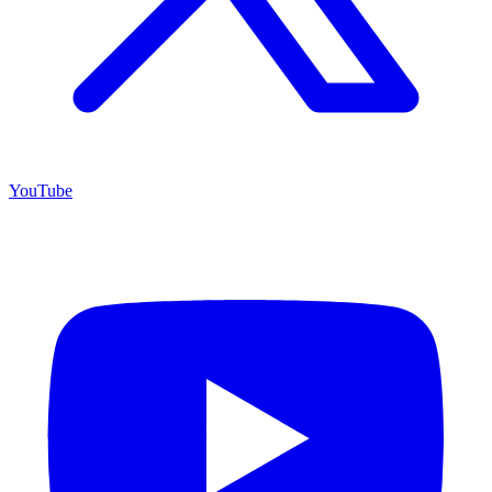
YouTube