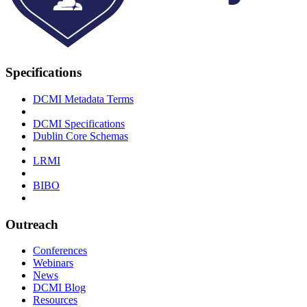
Specifications
DCMI Metadata Terms
DCMI Specifications
Dublin Core Schemas
LRMI
BIBO
Outreach
Conferences
Webinars
News
DCMI Blog
Resources