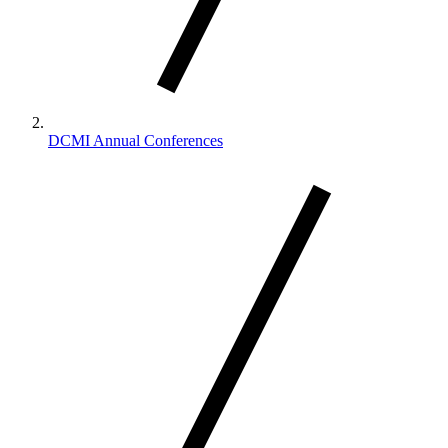
DCMI Annual Conferences