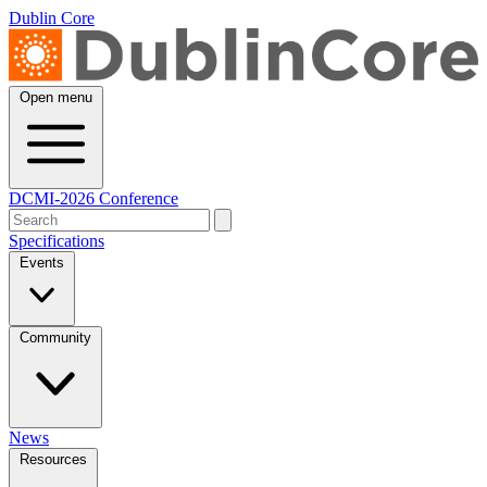
Dublin Core
Open menu
DCMI-2026 Conference
Specifications
Events
Community
News
Resources