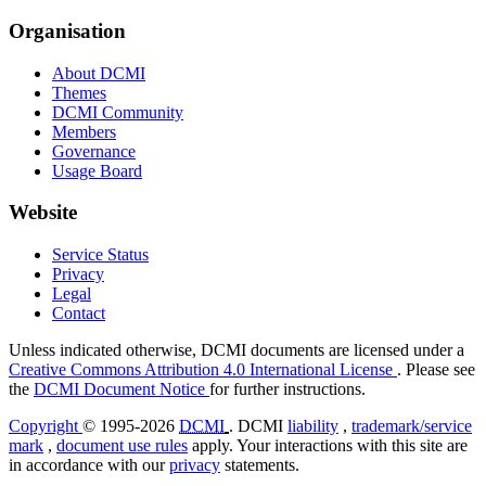
Organisation
About DCMI
Themes
DCMI Community
Members
Governance
Usage Board
Website
Service Status
Privacy
Legal
Contact
Unless indicated otherwise, DCMI documents are licensed under a
Creative Commons Attribution 4.0 International License
. Please see
the
DCMI Document Notice
for further instructions.
Copyright
© 1995-2026
DCMI
. DCMI
liability
,
trademark/service
mark
,
document use rules
apply. Your interactions with this site are
in accordance with our
privacy
statements.