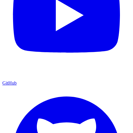
GitHub