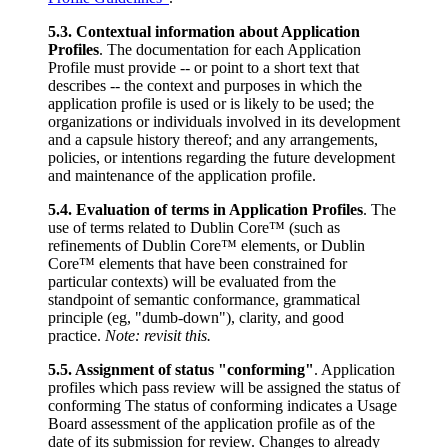
5.3. Contextual information about Application
Profiles
. The documentation for each Application
Profile must provide -- or point to a short text that
describes -- the context and purposes in which the
application profile is used or is likely to be used; the
organizations or individuals involved in its development
and a capsule history thereof; and any arrangements,
policies, or intentions regarding the future development
and maintenance of the application profile.
5.4. Evaluation of terms in Application Profiles
. The
use of terms related to Dublin Core™ (such as
refinements of Dublin Core™ elements, or Dublin
Core™ elements that have been constrained for
particular contexts) will be evaluated from the
standpoint of semantic conformance, grammatical
principle (eg, "dumb-down"), clarity, and good
practice.
Note: revisit this.
5.5. Assignment of status "conforming"
. Application
profiles which pass review will be assigned the status of
conforming The status of conforming indicates a Usage
Board assessment of the application profile as of the
date of its submission for review. Changes to already