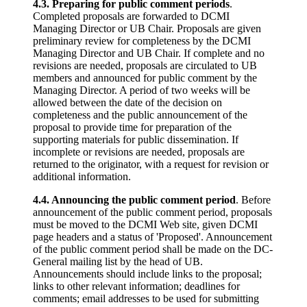
4.3. Preparing for public comment periods
.
Completed proposals are forwarded to DCMI
Managing Director or UB Chair. Proposals are given
preliminary review for completeness by the DCMI
Managing Director and UB Chair. If complete and no
revisions are needed, proposals are circulated to UB
members and announced for public comment by the
Managing Director. A period of two weeks will be
allowed between the date of the decision on
completeness and the public announcement of the
proposal to provide time for preparation of the
supporting materials for public dissemination. If
incomplete or revisions are needed, proposals are
returned to the originator, with a request for revision or
additional information.
4.4. Announcing the public comment period
. Before
announcement of the public comment period, proposals
must be moved to the DCMI Web site, given DCMI
page headers and a status of 'Proposed'. Announcement
of the public comment period shall be made on the DC-
General mailing list by the head of UB.
Announcements should include links to the proposal;
links to other relevant information; deadlines for
comments; email addresses to be used for submitting