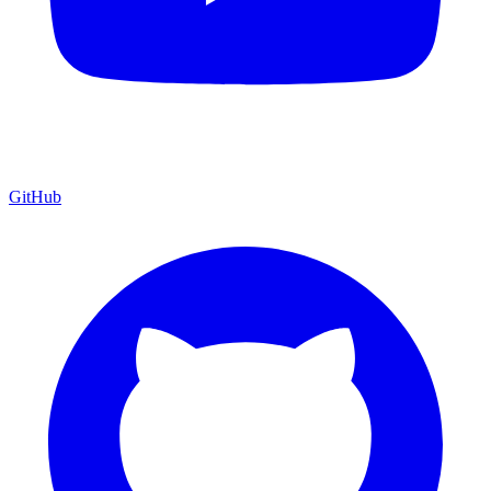
GitHub