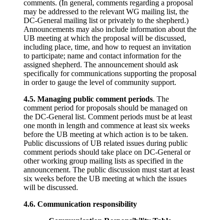
comments. (In general, comments regarding a proposal
may be addressed to the relevant WG mailing list, the
DC-General mailing list or privately to the shepherd.)
Announcements may also include information about the
UB meeting at which the proposal will be discussed,
including place, time, and how to request an invitation
to participate; name and contact information for the
assigned shepherd. The announcement should ask
specifically for communications supporting the proposal
in order to gauge the level of community support.
4.5. Managing public comment periods
. The
comment period for proposals should be managed on
the DC-General list. Comment periods must be at least
one month in length and commence at least six weeks
before the UB meeting at which action is to be taken.
Public discussions of UB related issues during public
comment periods should take place on DC-General or
other working group mailing lists as specified in the
announcement. The public discussion must start at least
six weeks before the UB meeting at which the issues
will be discussed.
4.6. Communication responsibility