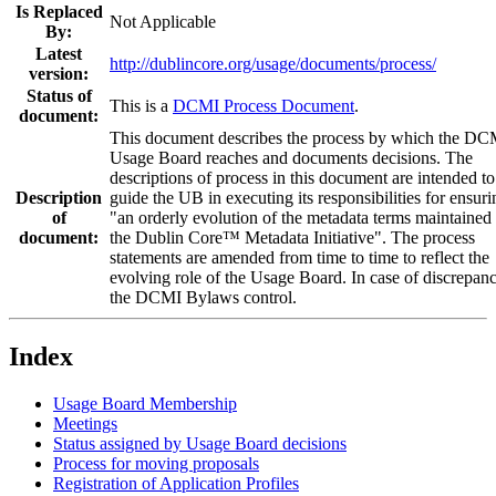
Is Replaced
Not Applicable
By:
Latest
http://dublincore.org/usage/documents/process/
version:
Status of
This is a
DCMI Process Document
.
document:
This document describes the process by which the DC
Usage Board reaches and documents decisions. The
descriptions of process in this document are intended to
Description
guide the UB in executing its responsibilities for ensuri
of
"an orderly evolution of the metadata terms maintained
document:
the Dublin Core™ Metadata Initiative". The process
statements are amended from time to time to reflect the
evolving role of the Usage Board. In case of discrepanc
the DCMI Bylaws control.
Index
Usage Board Membership
Meetings
Status assigned by Usage Board decisions
Process for moving proposals
Registration of Application Profiles