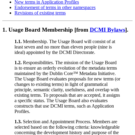
New terms in Application Profiles
Endorsement of terms in other namespaces
Revisions of existing terms
1.
Usage Board Membership [from
DCMI Bylaws
].
1.1.
Membership. The Usage Board will consist of at
least seven and no more than eleven people (nine is
ideal) appointed by the DCMI Directorate.
1.2.
Responsibilities. The mission of the Usage Board
is to ensure an orderly evolution of the metadata terms
maintained by the Dublin Core™ Metadata Initiative.
The Usage Board evaluates proposals for new terms (or
changes to existing terms) in light of grammatical
principle, semantic clarity, usefulness, and overlap with
existing terms. To proposals that are accepted, it assigns
a specific status. The Usage Board also evaluates
constructs that use DCMI terms, such as Application
Profiles.
1.3.
Selection and Appointment Process. Members are
selected based on the following criteria: knowledgeable
concerning the development history and purpose of the