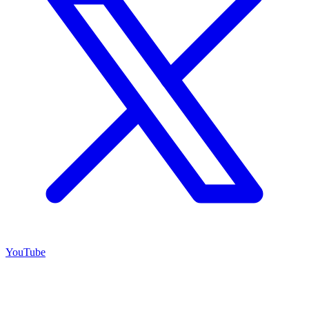
YouTube