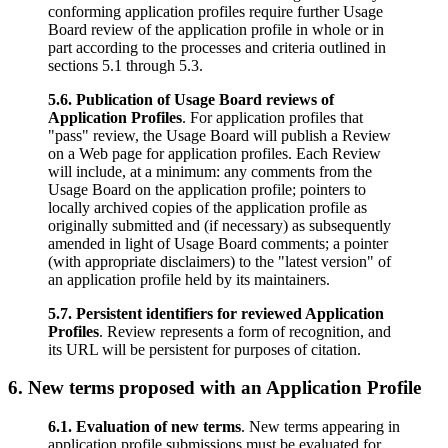
conforming application profiles require further Usage
Board review of the application profile in whole or in
part according to the processes and criteria outlined in
sections 5.1 through 5.3.
5.6. Publication of Usage Board reviews of
Application Profiles
. For application profiles that
"pass" review, the Usage Board will publish a Review
on a Web page for application profiles. Each Review
will include, at a minimum: any comments from the
Usage Board on the application profile; pointers to
locally archived copies of the application profile as
originally submitted and (if necessary) as subsequently
amended in light of Usage Board comments; a pointer
(with appropriate disclaimers) to the "latest version" of
an application profile held by its maintainers.
5.7. Persistent identifiers for reviewed Application
Profiles
. Review represents a form of recognition, and
its URL will be persistent for purposes of citation.
6. New terms proposed with an Application Profile
6.1. Evaluation of new terms
. New terms appearing in
application profile submissions must be evaluated for