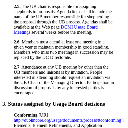
2.5.
The UB chair is responsible for assigning
shepherds to proposals. Agenda items shall include the
name of the UB member responsible for shepherding
the proposal through the UB process. Agendas shall be
available at the Web page
DCMI Usage Board
Meetings
several weeks before the meeting.
2.6.
Members must attend at least one meeting in a
given year to maintain membership in good standing.
Members who miss two meetings in succession may be
replaced by the DC Directorate.
2.7.
Attendance at any UB meeting by other than the
UB members and liaisons is by invitation. People
interested in attending should request an invitation via
the UB Chair or the Managing Director. Participation in
discussion of proposals by any interested parties is
encouraged.
3.
Status assigned by Usage Board decisions
Conforming
[URI
http://dublincore.org/usage/documents/process/#conforming
].
Elements, Element Refinements, and Application