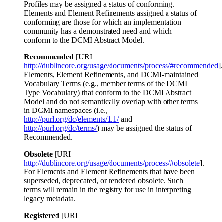
Profiles may be assigned a status of conforming.
Elements and Element Refinements assigned a status of
conforming are those for which an implementation
community has a demonstrated need and which
conform to the DCMI Abstract Model.
Recommended
[URI
http://dublincore.org/usage/documents/process/#recommended
]
Elements, Element Refinements, and DCMI-maintained
Vocabulary Terms (e.g., member terms of the DCMI
Type Vocabulary) that conform to the DCMI Abstract
Model and do not semantically overlap with other terms
in DCMI namespaces (i.e.,
http://purl.org/dc/elements/1.1/
and
http://purl.org/dc/terms/
) may be assigned the status of
Recommended.
Obsolete
[URI
http://dublincore.org/usage/documents/process/#obsolete
].
For Elements and Element Refinements that have been
superseded, deprecated, or rendered obsolete. Such
terms will remain in the registry for use in interpreting
legacy metadata.
Registered
[URI