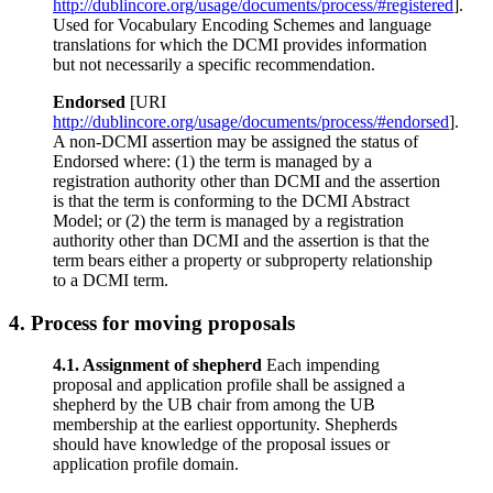
http://dublincore.org/usage/documents/process/#registered
].
Used for Vocabulary Encoding Schemes and language
translations for which the DCMI provides information
but not necessarily a specific recommendation.
Endorsed
[URI
http://dublincore.org/usage/documents/process/#endorsed
].
A non-DCMI assertion may be assigned the status of
Endorsed where: (1) the term is managed by a
registration authority other than DCMI and the assertion
is that the term is conforming to the DCMI Abstract
Model; or (2) the term is managed by a registration
authority other than DCMI and the assertion is that the
term bears either a property or subproperty relationship
to a DCMI term.
4.
Process for moving proposals
4.1. Assignment of shepherd
Each impending
proposal and application profile shall be assigned a
shepherd by the UB chair from among the UB
membership at the earliest opportunity. Shepherds
should have knowledge of the proposal issues or
application profile domain.