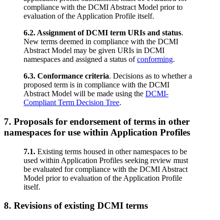
compliance with the DCMI Abstract Model prior to
evaluation of the Application Profile itself.
6.2. Assignment of DCMI term URIs and status
.
New terms deemed in compliance with the DCMI
Abstract Model may be given URIs in DCMI
namespaces and assigned a status of
conforming
.
6.3. Conformance criteria
. Decisions as to whether a
proposed term is in compliance with the DCMI
Abstract Model will be made using the
DCMI-
Compliant Term Decision Tree
.
7. Proposals for endorsement of terms in other
namespaces for use within Application Profiles
7.1.
Existing terms housed in other namespaces to be
used within Application Profiles seeking review must
be evaluated for compliance with the DCMI Abstract
Model prior to evaluation of the Application Profile
itself.
8. Revisions of existing DCMI terms