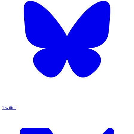
Twitter