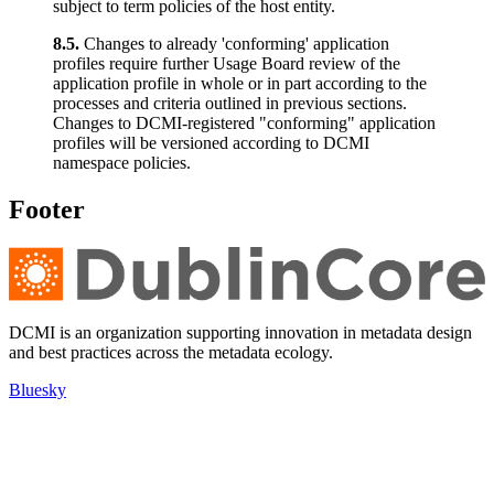
subject to term policies of the host entity.
8.5.
Changes to already 'conforming' application
profiles require further Usage Board review of the
application profile in whole or in part according to the
processes and criteria outlined in previous sections.
Changes to DCMI-registered "conforming" application
profiles will be versioned according to DCMI
namespace policies.
Footer
DCMI is an organization supporting innovation in metadata design
and best practices across the metadata ecology.
Bluesky