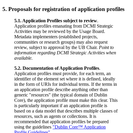
5. Proposals for registration of application profiles
5.1. Application Profiles subject to review
.
Application profiles emanating from DCMI Strategic
Activities may be reviewed by the Usage Board.
Metadata implementers (established projects,
communities or research groups) may also request
review, subject to approval by the UB Chair.
Point to
information regarding DCMI Strategic Activities when
available.
5.2. Documentation of Application Profiles
.
Application profiles must provide, for each term, an
identifier of the element set where it is defined, ideally
in the form of URIs for individual terms. If the terms in
an application profile describe anything other than
generic "resources" (the typical domain of Dublin
Core), the application profile must make this clear. This
is particularly important if an application profile is
based on a data model that describes multiple classes of
resources, such as agents or collections. It is
recommended that application profiles be prepared
using the guidelines
"Dublin Core™ Application
Profile Guidelines"
.