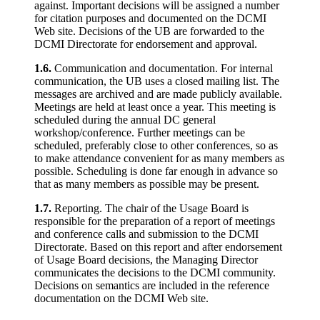
against. Important decisions will be assigned a number
for citation purposes and documented on the DCMI
Web site. Decisions of the UB are forwarded to the
DCMI Directorate for endorsement and approval.
1.6.
Communication and documentation. For internal
communication, the UB uses a closed mailing list. The
messages are archived and are made publicly available.
Meetings are held at least once a year. This meeting is
scheduled during the annual DC general
workshop/conference. Further meetings can be
scheduled, preferably close to other conferences, so as
to make attendance convenient for as many members as
possible. Scheduling is done far enough in advance so
that as many members as possible may be present.
1.7.
Reporting. The chair of the Usage Board is
responsible for the preparation of a report of meetings
and conference calls and submission to the DCMI
Directorate. Based on this report and after endorsement
of Usage Board decisions, the Managing Director
communicates the decisions to the DCMI community.
Decisions on semantics are included in the reference
documentation on the DCMI Web site.