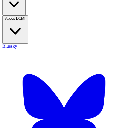
About DCMI
Bluesky