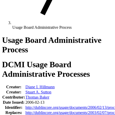
Usage Board Administrative Process
Usage Board Administrative
Process
DCMI Usage Board
Administrative Processes
Creator:
Diane I. Hillmann
Creator:
Stuart A. Sutton
Contributor:
Thomas Baker
Date Issued:
2006-02-13
Identifier:
http://dublincore.org/usage/documents/2006/02/13/proc
Replaces:
http://dublincore.org/usage/documents/2003/02/07/proc