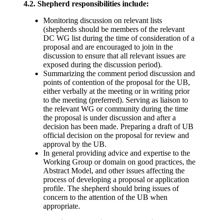
4.2. Shepherd responsibilities include:
Monitoring discussion on relevant lists
(shepherds should be members of the relevant
DC WG list during the time of consideration of a
proposal and are encouraged to join in the
discussion to ensure that all relevant issues are
exposed during the discussion period).
Summarizing the comment period discussion and
points of contention of the proposal for the UB,
either verbally at the meeting or in writing prior
to the meeting (preferred). Serving as liaison to
the relevant WG or community during the time
the proposal is under discussion and after a
decision has been made. Preparing a draft of UB
official decision on the proposal for review and
approval by the UB.
In general providing advice and expertise to the
Working Group or domain on good practices, the
Abstract Model, and other issues affecting the
process of developing a proposal or application
profile. The shepherd should bring issues of
concern to the attention of the UB when
appropriate.