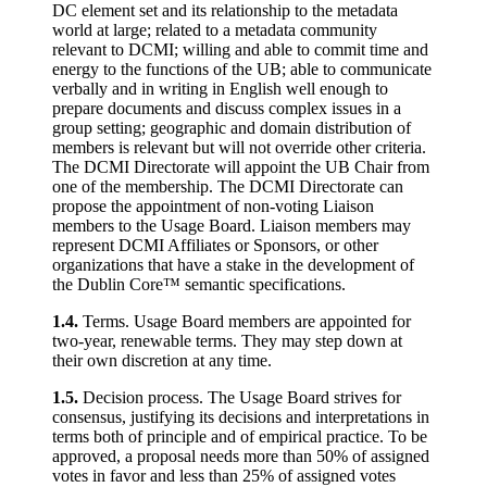
DC element set and its relationship to the metadata
world at large; related to a metadata community
relevant to DCMI; willing and able to commit time and
energy to the functions of the UB; able to communicate
verbally and in writing in English well enough to
prepare documents and discuss complex issues in a
group setting; geographic and domain distribution of
members is relevant but will not override other criteria.
The DCMI Directorate will appoint the UB Chair from
one of the membership. The DCMI Directorate can
propose the appointment of non-voting Liaison
members to the Usage Board. Liaison members may
represent DCMI Affiliates or Sponsors, or other
organizations that have a stake in the development of
the Dublin Core™ semantic specifications.
1.4.
Terms. Usage Board members are appointed for
two-year, renewable terms. They may step down at
their own discretion at any time.
1.5.
Decision process. The Usage Board strives for
consensus, justifying its decisions and interpretations in
terms both of principle and of empirical practice. To be
approved, a proposal needs more than 50% of assigned
votes in favor and less than 25% of assigned votes