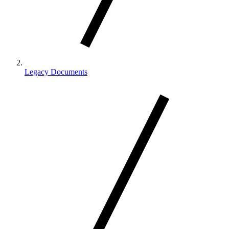
Legacy Documents