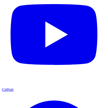
GitHub