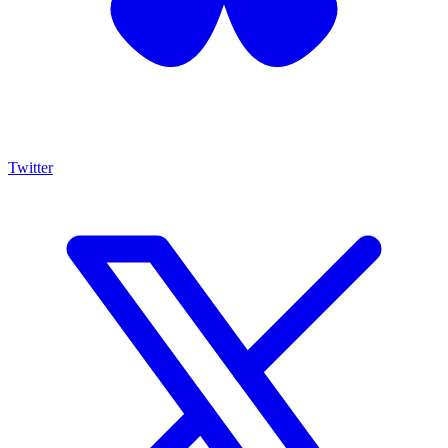
Twitter