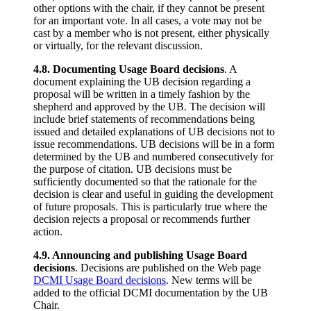
other options with the chair, if they cannot be present
for an important vote. In all cases, a vote may not be
cast by a member who is not present, either physically
or virtually, for the relevant discussion.
4.8. Documenting Usage Board decisions
. A
document explaining the UB decision regarding a
proposal will be written in a timely fashion by the
shepherd and approved by the UB. The decision will
include brief statements of recommendations being
issued and detailed explanations of UB decisions not to
issue recommendations. UB decisions will be in a form
determined by the UB and numbered consecutively for
the purpose of citation. UB decisions must be
sufficiently documented so that the rationale for the
decision is clear and useful in guiding the development
of future proposals. This is particularly true where the
decision rejects a proposal or recommends further
action.
4.9. Announcing and publishing Usage Board
decisions
. Decisions are published on the Web page
DCMI Usage Board decisions
. New terms will be
added to the official DCMI documentation by the UB
Chair.