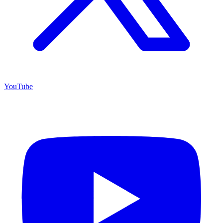
YouTube