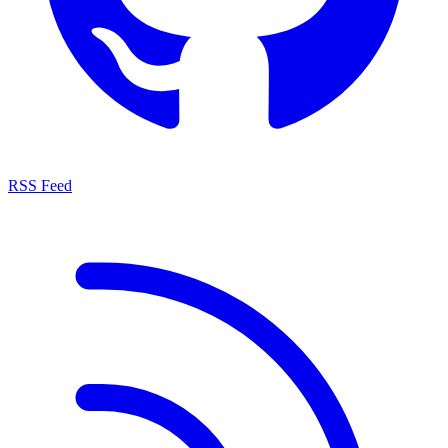
RSS Feed