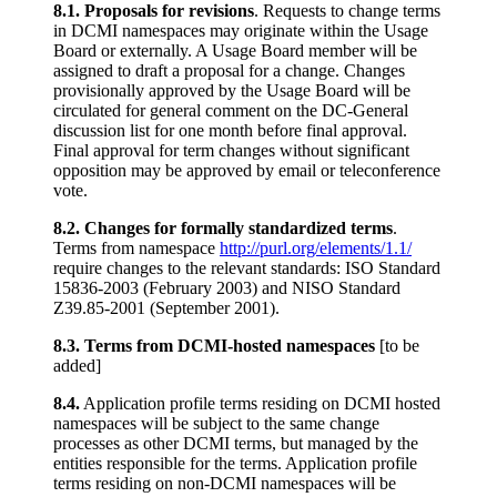
8.1. Proposals for revisions
. Requests to change terms
in DCMI namespaces may originate within the Usage
Board or externally. A Usage Board member will be
assigned to draft a proposal for a change. Changes
provisionally approved by the Usage Board will be
circulated for general comment on the DC-General
discussion list for one month before final approval.
Final approval for term changes without significant
opposition may be approved by email or teleconference
vote.
8.2. Changes for formally standardized terms
.
Terms from namespace
http://purl.org/elements/1.1/
require changes to the relevant standards: ISO Standard
15836-2003 (February 2003) and NISO Standard
Z39.85-2001 (September 2001).
8.3. Terms from DCMI-hosted namespaces
[to be
added]
8.4.
Application profile terms residing on DCMI hosted
namespaces will be subject to the same change
processes as other DCMI terms, but managed by the
entities responsible for the terms. Application profile
terms residing on non-DCMI namespaces will be