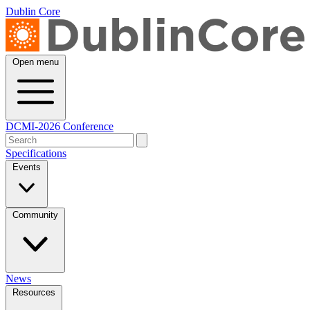
Dublin Core
Open menu
DCMI-2026 Conference
Specifications
Events
Community
News
Resources