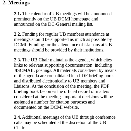
2.
Meetings
2.1.
The calendar of UB meetings will be announced
prominently on the UB DCMI homepage and
announced on the DC-General mailing list.
2.2.
Funding for regular UB members attendance at
meetings should be supported as much as possible by
DCMI. Funding for the attendance of Liaisons at UB
meetings should be provided by their institutions.
2.3.
The UB Chair maintains the agenda, which cites
links to relevant supporting documentation, including
JISCMAIL postings. All materials considered by means
of the agenda are consolidated in a PDF briefing book
and distributed electronically to UB members and
Liaisons. At the conclusion of the meeting, the PDF
briefing book becomes the official record of matters
considered at the meeting. Important decisions will be
assigned a number for citation purposes and
documented on the DCMI website.
2.4.
Additional meetings of the UB through conference
calls may be scheduled at the discretion of the UB
Chair.