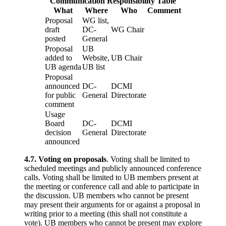
Communication Responsibility Table
What
Where
Who
Comment
Proposal
WG list,
draft
DC-
WG Chair
posted
General
Proposal
UB
added to
Website,
UB Chair
UB agenda
UB list
Proposal
announced
DC-
DCMI
for public
General
Directorate
comment
Usage
Board
DC-
DCMI
decision
General
Directorate
announced
4.7. Voting on proposals
. Voting shall be limited to
scheduled meetings and publicly announced conference
calls. Voting shall be limited to UB members present at
the meeting or conference call and able to participate in
the discussion. UB members who cannot be present
may present their arguments for or against a proposal in
writing prior to a meeting (this shall not constitute a
vote). UB members who cannot be present may explore