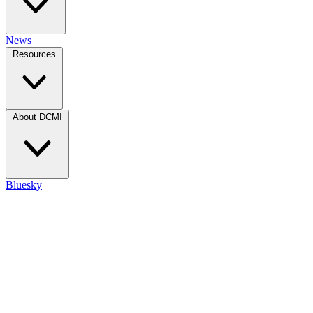
News
Resources
About DCMI
Bluesky