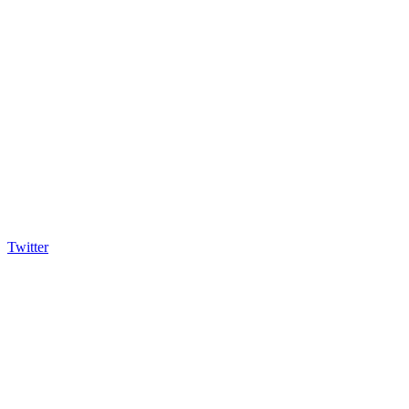
Twitter