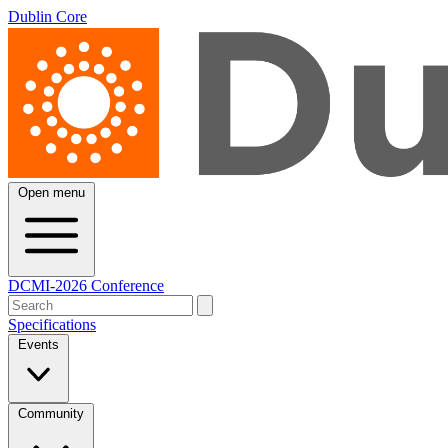
Dublin Core
Open menu
DCMI-2026 Conference
Specifications
Events
Community