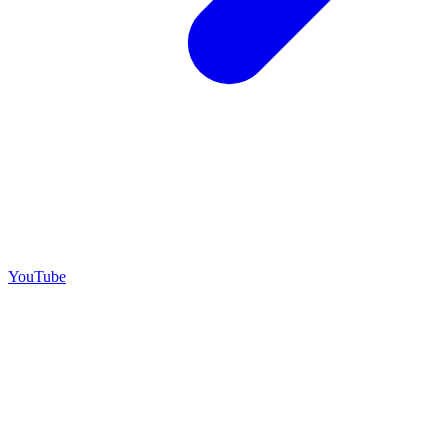
YouTube