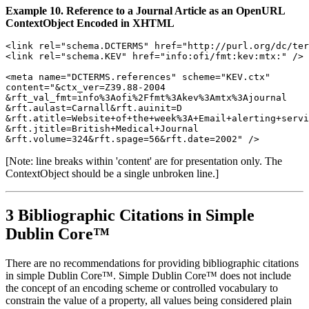
Example 10. Reference to a Journal Article as an OpenURL
ContextObject Encoded in XHTML
<link rel="schema.DCTERMS" href="http://purl.org/dc/ter
<link rel="schema.KEV" href="info:ofi/fmt:kev:mtx:" />

<meta name="DCTERMS.references" scheme="KEV.ctx"

content="&ctx_ver=Z39.88-2004

&rft_val_fmt=info%3Aofi%2Ffmt%3Akev%3Amtx%3Ajournal

&rft.aulast=Carnall&rft.auinit=D

&rft.atitle=Website+of+the+week%3A+Email+alerting+servi
&rft.jtitle=British+Medical+Journal

[Note: line breaks within 'content' are for presentation only. The
ContextObject should be a single unbroken line.]
3 Bibliographic Citations in Simple
Dublin Core™
There are no recommendations for providing bibliographic citations
in simple Dublin Core™. Simple Dublin Core™ does not include
the concept of an encoding scheme or controlled vocabulary to
constrain the value of a property, all values being considered plain