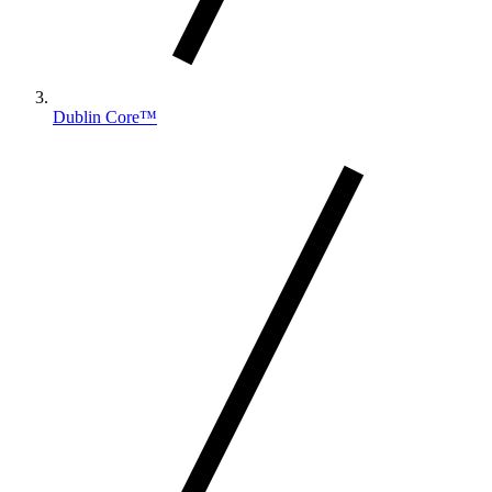
Dublin Core™