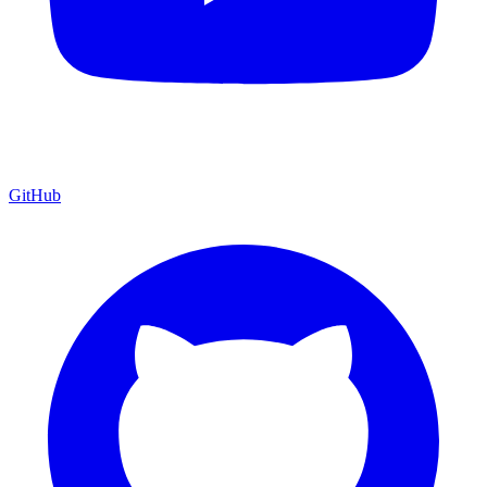
GitHub