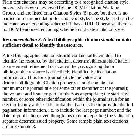
Plain text citations
may
be according to a recognised citation style.
Several styles were reviewed by the DCMI Citation Working
Group, and are listed on a Citation Styles [6] page, but there is no
particular recommendation for choice of style. The style used can be
indicated as an encoding scheme if it has a URI. Otherwise, there is
no DCMI endorsed encoding scheme to indicate a citation style.
Recommendation 3.
A text bibliographic citation
should
contain
sufficient detail to identify the resource.
A text bibliographic citation
should
contain sufficient detail to
identify the resource by that citation. dcterms:bibliographicCitation
is an element refinement of dc:identifier, recognising that a
bibliographic resource is effectively identified by its citation
information. Thus for a journal article the value of a
dcterms:bibliographicCitation property should contain at a
minimum: the journal title (or some other identifier of the journal);
the volume and issue or part numbers as appropriate; the start page
number, or some other identification within the journal issue for an
electronic-only article. It is probably also sensible to provide: the full
pagination information, i.e. to include the last page number; and the
date of publication, even though this may be repeating the value of a
separate dcterms:issued property. Some sample plain text citations
are in Example 3.