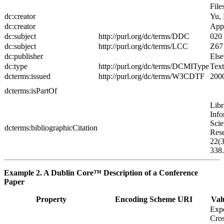
File
dc:creator
Yu,
dc:creator
App
dc:subject
http://purl.org/dc/terms/DDC
020
dc:subject
http://purl.org/dc/terms/LCC
Z67
dc:publisher
Else
dc:type
http://purl.org/dc/terms/DCMIType
Text
dcterms:issued
http://purl.org/dc/terms/W3CDTF
200
dcterms:isPartOf
Libr
Info
Scie
dcterms:bibliographicCitation
Res
22(3
338.
Example 2. A Dublin Core™ Description of a Conference
Paper
Property
Encoding Scheme URI
Val
Exp
Cros