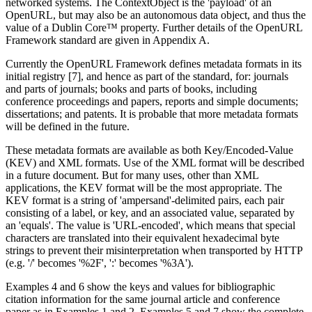
networked systems. The ContextObject is the 'payload' of an
OpenURL, but may also be an autonomous data object, and thus the
value of a Dublin Core™ property. Further details of the OpenURL
Framework standard are given in Appendix A.
Currently the OpenURL Framework defines metadata formats in its
initial registry [7], and hence as part of the standard, for: journals
and parts of journals; books and parts of books, including
conference proceedings and papers, reports and simple documents;
dissertations; and patents. It is probable that more metadata formats
will be defined in the future.
These metadata formats are available as both Key/Encoded-Value
(KEV) and XML formats. Use of the XML format will be described
in a future document. But for many uses, other than XML
applications, the KEV format will be the most appropriate. The
KEV format is a string of 'ampersand'-delimited pairs, each pair
consisting of a label, or key, and an associated value, separated by
an 'equals'. The value is 'URL-encoded', which means that special
characters are translated into their equivalent hexadecimal byte
strings to prevent their misinterpretation when transported by HTTP
(e.g. '/' becomes '%2F', ':' becomes '%3A').
Examples 4 and 6 show the keys and values for bibliographic
citation information for the same journal article and conference
paper as in Examples 1 and 2. Examples 5 and 7 show the complete