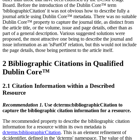
Board. Before the introduction of the Dublin Core™ term
'bibliographicCitation' it was not obvious how to describe fully a
journal article using Dublin Core™ metadata. There was no suitable
Dublin Core™ property to capture the journal title, as distinct from
the article title, or the volume, issue and page details, other than as
part of a general description. Various suggested solutions were
proposed, the most attractive one being to describe the journal and
issue information as an 'isPartOf' relation, but this would not include
the page details, those being pertinent to the article itself.
2 Bibliographic Citations in Qualified
Dublin Core™
2.1 Citation Information within a Described
Resource
Recommendation 1.
Use dcterms:bibliographicCitation to
capture the bibliographic citation information for a resource.
The recommended property to describe the bibliographic citation
information for a resource within its own metadata is
dcterms:bibliographicCitation
. This is an element refinement of
dc:identifier, defined in the 'dcterms' namespace. The value of this