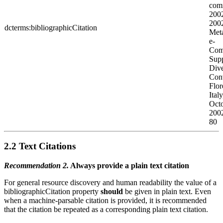
comm
200
200
dcterms:bibliographicCitation
Meta
e-
Com
Supp
Dive
Con
Flor
Ital
Oct
2002
80
2.2 Text Citations
Recommendation 2.
Always provide a plain text citation
For general resource discovery and human readability the value of a
bibliographicCitation property
should
be given in plain text. Even
when a machine-parsable citation is provided, it is recommended
that the citation be repeated as a corresponding plain text citation.