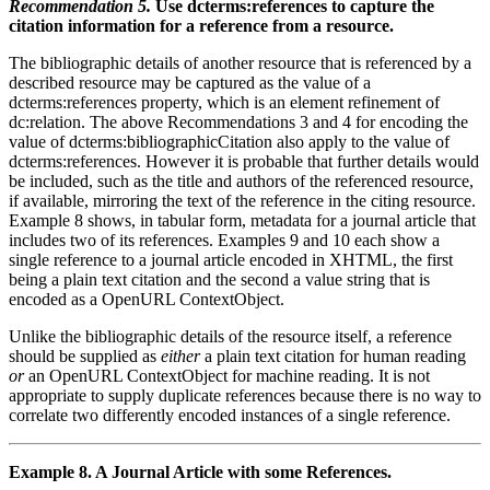
Recommendation 5.
Use dcterms:references to capture the
citation information for a reference from a resource.
The bibliographic details of another resource that is referenced by a
described resource may be captured as the value of a
dcterms:references property, which is an element refinement of
dc:relation. The above Recommendations 3 and 4 for encoding the
value of dcterms:bibliographicCitation also apply to the value of
dcterms:references. However it is probable that further details would
be included, such as the title and authors of the referenced resource,
if available, mirroring the text of the reference in the citing resource.
Example 8 shows, in tabular form, metadata for a journal article that
includes two of its references. Examples 9 and 10 each show a
single reference to a journal article encoded in XHTML, the first
being a plain text citation and the second a value string that is
encoded as a OpenURL ContextObject.
Unlike the bibliographic details of the resource itself, a reference
should be supplied as
either
a plain text citation for human reading
or
an OpenURL ContextObject for machine reading. It is not
appropriate to supply duplicate references because there is no way to
correlate two differently encoded instances of a single reference.
Example 8. A Journal Article with some References.