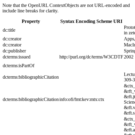
Note that the OpenURL ContextObjects are not URL-encoded and
include line breaks for clarity.
Property
Syntax Encoding Scheme URI
Proto
dc:title
in zet
dc:creator
Apps
dc:creator
MacIn
dc:publisher
Sprin
dcterms:issued
http://purl.org/dc/terms/W3CDTF
2002
dcterms:isPartOf
Lectu
dcterms:bibliographicCitation
309-3
&ctx
&rft_
&rft.
dcterms:bibliographicCitation
info:ofi/fmt:kev:mtx:ctx
Scien
&rft.
&rft.
&ctx
&rft_
&rft.