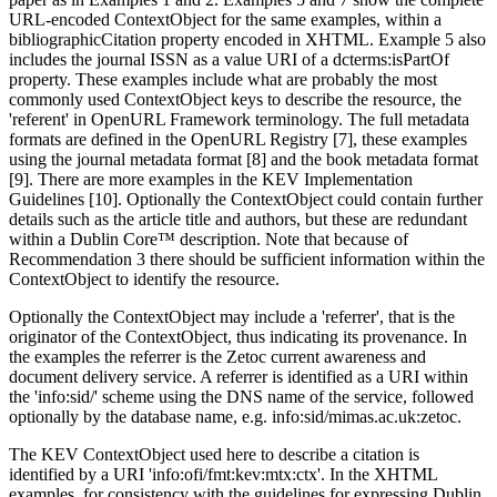
URL-encoded ContextObject for the same examples, within a
bibliographicCitation property encoded in XHTML. Example 5 also
includes the journal ISSN as a value URI of a dcterms:isPartOf
property. These examples include what are probably the most
commonly used ContextObject keys to describe the resource, the
'referent' in OpenURL Framework terminology. The full metadata
formats are defined in the OpenURL Registry [7], these examples
using the journal metadata format [8] and the book metadata format
[9]. There are more examples in the KEV Implementation
Guidelines [10]. Optionally the ContextObject could contain further
details such as the article title and authors, but these are redundant
within a Dublin Core™ description. Note that because of
Recommendation 3 there should be sufficient information within the
ContextObject to identify the resource.
Optionally the ContextObject may include a 'referrer', that is the
originator of the ContextObject, thus indicating its provenance. In
the examples the referrer is the Zetoc current awareness and
document delivery service. A referrer is identified as a URI within
the 'info:sid/' scheme using the DNS name of the service, followed
optionally by the database name, e.g. info:sid/mimas.ac.uk:zetoc.
The KEV ContextObject used here to describe a citation is
identified by a URI 'info:ofi/fmt:kev:mtx:ctx'. In the XHTML
examples, for consistency with the guidelines for expressing Dublin