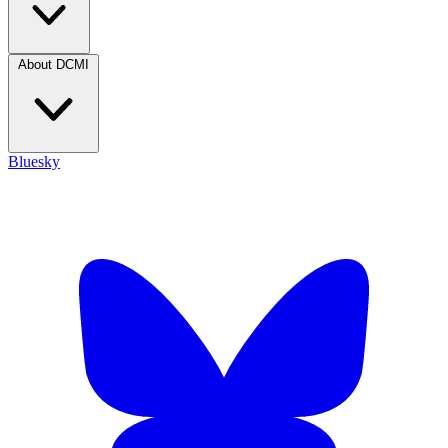
About DCMI
Bluesky