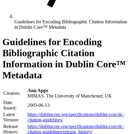
Guidelines for Encoding Bibliographic Citation Information
in Dublin Core™ Metadata
Guidelines for Encoding
Bibliographic Citation
Information in Dublin Core™
Metadata
Ann Apps
Creators:
MIMAS, The University of Manchester, UK
Date
2005-06-13
Issued:
Latest
https://dublincore.org/specifications/dublin-core/dc-
Version:
citation-guidelines/
Release
https://dublincore.org/specifications/dublin-core/dc-
History:
citation-guidelines/release_history/