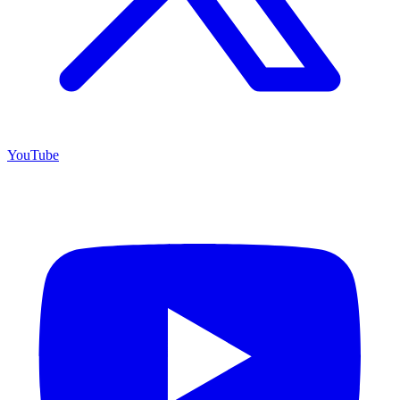
YouTube