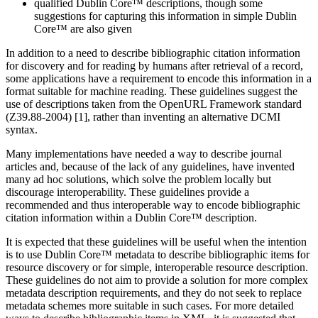
qualified Dublin Core™ descriptions, though some
suggestions for capturing this information in simple Dublin
Core™ are also given
In addition to a need to describe bibliographic citation information
for discovery and for reading by humans after retrieval of a record,
some applications have a requirement to encode this information in a
format suitable for machine reading. These guidelines suggest the
use of descriptions taken from the OpenURL Framework standard
(Z39.88-2004) [1], rather than inventing an alternative DCMI
syntax.
Many implementations have needed a way to describe journal
articles and, because of the lack of any guidelines, have invented
many ad hoc solutions, which solve the problem locally but
discourage interoperability. These guidelines provide a
recommended and thus interoperable way to encode bibliographic
citation information within a Dublin Core™ description.
It is expected that these guidelines will be useful when the intention
is to use Dublin Core™ metadata to describe bibliographic items for
resource discovery or for simple, interoperable resource description.
These guidelines do not aim to provide a solution for more complex
metadata description requirements, and they do not seek to replace
metadata schemes more suitable in such cases. For more detailed