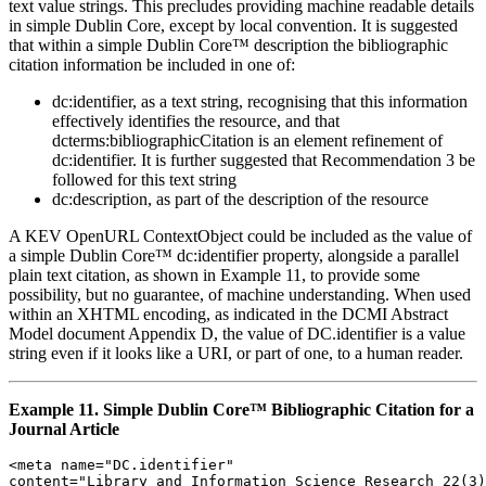
text value strings. This precludes providing machine readable details
in simple Dublin Core, except by local convention. It is suggested
that within a simple Dublin Core™ description the bibliographic
citation information be included in one of:
dc:identifier, as a text string, recognising that this information
effectively identifies the resource, and that
dcterms:bibliographicCitation is an element refinement of
dc:identifier. It is further suggested that Recommendation 3 be
followed for this text string
dc:description, as part of the description of the resource
A KEV OpenURL ContextObject could be included as the value of
a simple Dublin Core™ dc:identifier property, alongside a parallel
plain text citation, as shown in Example 11, to provide some
possibility, but no guarantee, of machine understanding. When used
within an XHTML encoding, as indicated in the DCMI Abstract
Model document Appendix D, the value of DC.identifier is a value
string even if it looks like a URI, or part of one, to a human reader.
Example 11. Simple Dublin Core™ Bibliographic Citation for a
Journal Article
<meta name="DC.identifier" 

content="Library and Information Science Research 22(3)