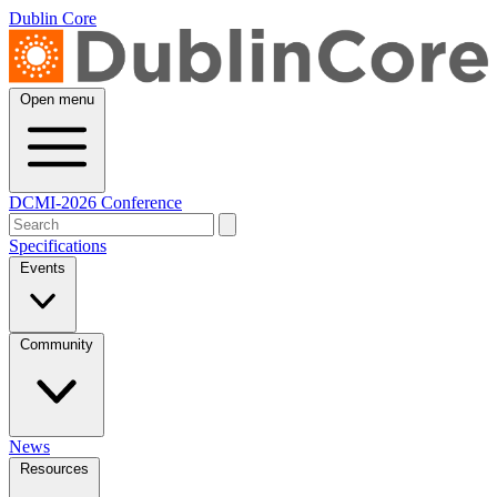
Dublin Core
Open menu
DCMI-2026 Conference
Specifications
Events
Community
News
Resources