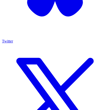
Twitter