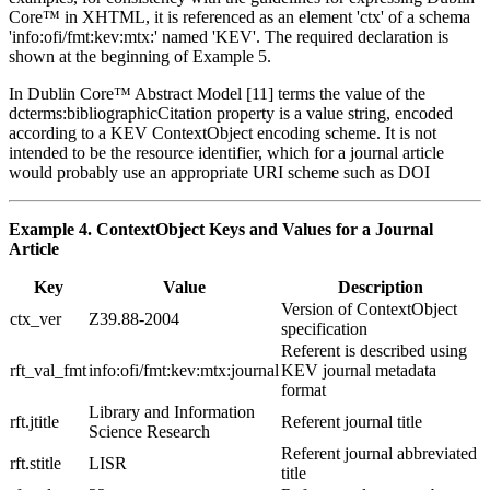
Core™ in XHTML, it is referenced as an element 'ctx' of a schema
'info:ofi/fmt:kev:mtx:' named 'KEV'. The required declaration is
shown at the beginning of Example 5.
In Dublin Core™ Abstract Model [11] terms the value of the
dcterms:bibliographicCitation property is a value string, encoded
according to a KEV ContextObject encoding scheme. It is not
intended to be the resource identifier, which for a journal article
would probably use an appropriate URI scheme such as DOI
Example 4. ContextObject Keys and Values for a Journal
Article
Key
Value
Description
Version of ContextObject
ctx_ver
Z39.88-2004
specification
Referent is described using
rft_val_fmt
info:ofi/fmt:kev:mtx:journal
KEV journal metadata
format
Library and Information
rft.jtitle
Referent journal title
Science Research
Referent journal abbreviated
rft.stitle
LISR
title