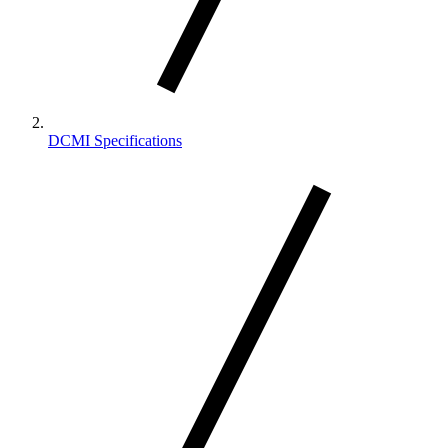
DCMI Specifications