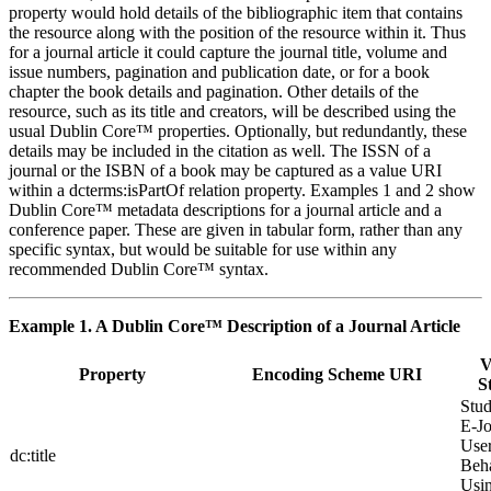
property would hold details of the bibliographic item that contains
the resource along with the position of the resource within it. Thus
for a journal article it could capture the journal title, volume and
issue numbers, pagination and publication date, or for a book
chapter the book details and pagination. Other details of the
resource, such as its title and creators, will be described using the
usual Dublin Core™ properties. Optionally, but redundantly, these
details may be included in the citation as well. The ISSN of a
journal or the ISBN of a book may be captured as a value URI
within a dcterms:isPartOf relation property. Examples 1 and 2 show
Dublin Core™ metadata descriptions for a journal article and a
conference paper. These are given in tabular form, rather than any
specific syntax, but would be suitable for use within any
recommended Dublin Core™ syntax.
Example 1. A Dublin Core™ Description of a Journal Article
V
Property
Encoding Scheme URI
S
Stu
E-Jo
Use
dc:title
Beh
Usi