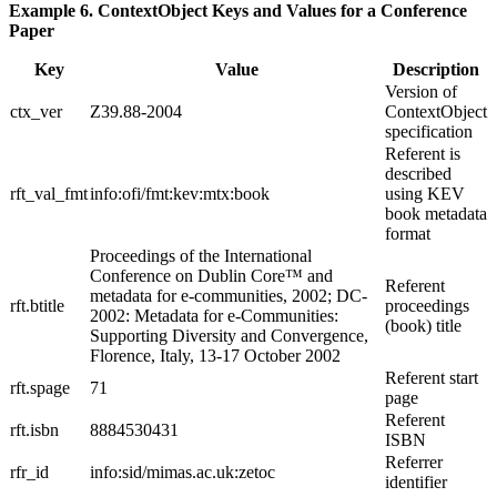
Example 6. ContextObject Keys and Values for a Conference
Paper
Key
Value
Description
Version of
ctx_ver
Z39.88-2004
ContextObject
specification
Referent is
described
rft_val_fmt
info:ofi/fmt:kev:mtx:book
using KEV
book metadata
format
Proceedings of the International
Conference on Dublin Core™ and
Referent
metadata for e-communities, 2002; DC-
rft.btitle
proceedings
2002: Metadata for e-Communities:
(book) title
Supporting Diversity and Convergence,
Florence, Italy, 13-17 October 2002
Referent start
rft.spage
71
page
Referent
rft.isbn
8884530431
ISBN
Referrer
rfr_id
info:sid/mimas.ac.uk:zetoc
identifier