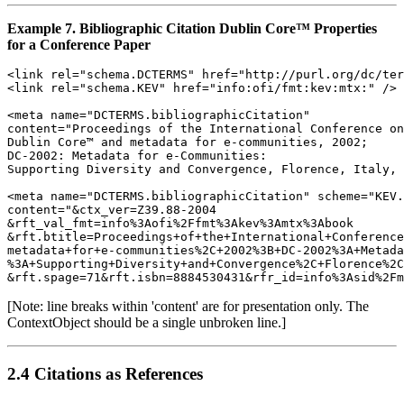
Example 7. Bibliographic Citation Dublin Core™ Properties
for a Conference Paper
<link rel="schema.DCTERMS" href="http://purl.org/dc/ter
<link rel="schema.KEV" href="info:ofi/fmt:kev:mtx:" />

<meta name="DCTERMS.bibliographicCitation" 

content="Proceedings of the International Conference on
Dublin Core™ and metadata for e-communities, 2002;

DC-2002: Metadata for e-Communities:

Supporting Diversity and Convergence, Florence, Italy, 
<meta name="DCTERMS.bibliographicCitation" scheme="KEV.
content="&ctx_ver=Z39.88-2004

&rft_val_fmt=info%3Aofi%2Ffmt%3Akev%3Amtx%3Abook

&rft.btitle=Proceedings+of+the+International+Conference
metadata+for+e-communities%2C+2002%3B+DC-2002%3A+Metada
%3A+Supporting+Diversity+and+Convergence%2C+Florence%2C
[Note: line breaks within 'content' are for presentation only. The
ContextObject should be a single unbroken line.]
2.4 Citations as References