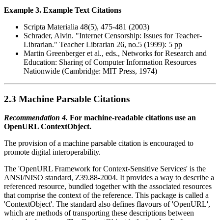
Example 3. Example Text Citations
Scripta Materialia 48(5), 475-481 (2003)
Schrader, Alvin. "Internet Censorship: Issues for Teacher-
Librarian." Teacher Librarian 26, no.5 (1999): 5 pp
Martin Greenberger et al., eds., Networks for Research and
Education: Sharing of Computer Information Resources
Nationwide (Cambridge: MIT Press, 1974)
2.3 Machine Parsable Citations
Recommendation 4.
For machine-readable citations use an
OpenURL ContextObject.
The provision of a machine parsable citation is encouraged to
promote digital interoperability.
The 'OpenURL Framework for Context-Sensitive Services' is the
ANSI/NISO standard, Z39.88-2004. It provides a way to describe a
referenced resource, bundled together with the associated resources
that comprise the context of the reference. This package is called a
'ContextObject'. The standard also defines flavours of 'OpenURL',
which are methods of transporting these descriptions between