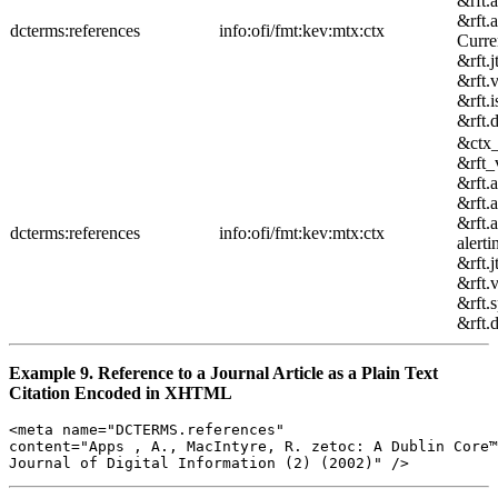
&rft.
&rft.
dcterms:references
info:ofi/fmt:kev:mtx:ctx
Curre
&rft.j
&rft.
&rft.
&rft.
&ctx
&rft_
&rft.
&rft.
&rft.
dcterms:references
info:ofi/fmt:kev:mtx:ctx
alerti
&rft.j
&rft.
&rft.
&rft.
Example 9. Reference to a Journal Article as a Plain Text
Citation Encoded in XHTML
<meta name="DCTERMS.references" 

content="Apps , A., MacIntyre, R. zetoc: A Dublin Core™