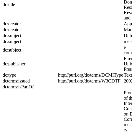
Dom
dc:title
Reso
Rese
and 
dc:creator
App
dc:creator
MacI
dc:subject
Dub
dc:subject
meta
e
dc:subject
com
Fire
dc:publisher
Univ
Pres
dc:type
http://purl.org/dc/terms/DCMIType
Text
dcterms:issued
http://purl.org/dc/terms/W3CDTF
200
dcterms:isPartOf
Proc
of t
Inte
Con
on 
Cor
meta
e-