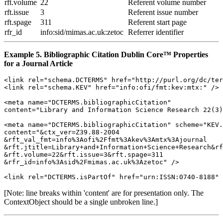
rft.volume
22
Referent volume number
rft.issue
3
Referent issue number
rft.spage
311
Referent start page
rfr_id
info:sid/mimas.ac.uk:zetoc
Referrer identifier
Example 5. Bibliographic Citation Dublin Core™ Properties
for a Journal Article
<link rel="schema.DCTERMS" href="http://purl.org/dc/ter
<link rel="schema.KEV" href="info:ofi/fmt:kev:mtx:" />

<meta name="DCTERMS.bibliographicCitation" 

content="Library and Information Science Research 22(3)
<meta name="DCTERMS.bibliographicCitation" scheme="KEV.
content="&ctx_ver=Z39.88-2004

&rft_val_fmt=info%3Aofi%2Ffmt%3Akev%3Amtx%3Ajournal

&rft.jtitle=Library+and+Information+Science+Research&rf
&rft.volume=22&rft.issue=3&rft.spage=311

&rfr_id=info%3Asid%2Fmimas.ac.uk%3Azetoc" />

[Note: line breaks within 'content' are for presentation only. The
ContextObject should be a single unbroken line.]