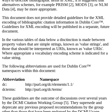
ways to describe bibliographic items in XML, it is suggested that
alternatives schemes, for example PRISM [2], MODS [3], or NLM
Data [4], may be more appropriate.
This document does not provide detailed guidelines for the XML
encoding of bibliographic citation information in Dublin Core™.
Guidelines for XML encoding will be published in a separate, future
document.
In the various tables of data below a disctinction is made between
property values that are simple strings, known as 'value strings', and
those that should be interpreted as URIs, known as 'value URIs'.
Where appropriate a vocabulary encoding scheme is indicated for a
value string.
The following abbreviations are used for Dublin Core™
namespaces within this document:
Abbreviation
Namespace
dc:
http://purl.org/dc/elements/1.1/
dcterms:
http://purl.org/dc/terms/
These guidelines are the outcome of discussions over several years
by the DCMI Citation Working Group [5]. They supersede and
deprecate any previous proposed recommendations by the group
other than those that have been endorsed by the DCMI Usage