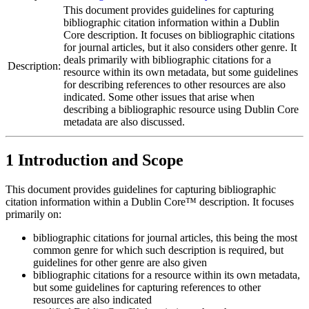
This document provides guidelines for capturing
bibliographic citation information within a Dublin
Core description. It focuses on bibliographic citations
for journal articles, but it also considers other genre. It
deals primarily with bibliographic citations for a
Description:
resource within its own metadata, but some guidelines
for describing references to other resources are also
indicated. Some other issues that arise when
describing a bibliographic resource using Dublin Core
metadata are also discussed.
1 Introduction and Scope
This document provides guidelines for capturing bibliographic
citation information within a Dublin Core™ description. It focuses
primarily on:
bibliographic citations for journal articles, this being the most
common genre for which such description is required, but
guidelines for other genre are also given
bibliographic citations for a resource within its own metadata,
but some guidelines for capturing references to other
resources are also indicated