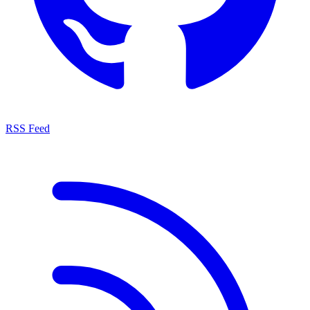
RSS Feed