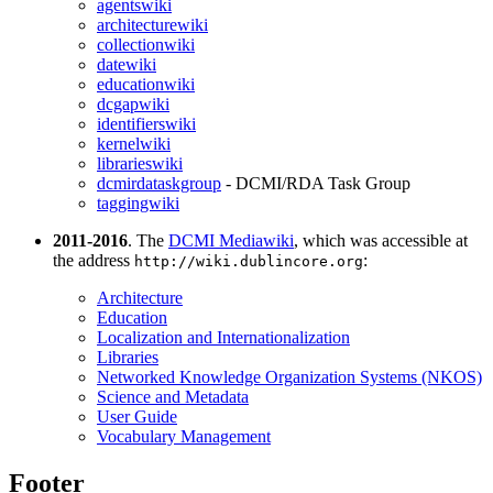
agentswiki
architecturewiki
collectionwiki
datewiki
educationwiki
dcgapwiki
identifierswiki
kernelwiki
librarieswiki
dcmirdataskgroup
- DCMI/RDA Task Group
taggingwiki
2011-2016
. The
DCMI Mediawiki
, which was accessible at
the address
:
http://wiki.dublincore.org
Architecture
Education
Localization and Internationalization
Libraries
Networked Knowledge Organization Systems (NKOS)
Science and Metadata
User Guide
Vocabulary Management
Footer