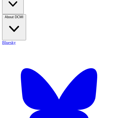
About DCMI
Bluesky