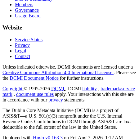
Members
Governance
Usage Board
Website
Service Status
Privacy
Legal
Contact
Unless indicated otherwise, DCMI documents are licensed under a
Creative Commons Attribution 4.0 International License
. Please see
the
DCMI Document Notice
for further instructions.
Copyright
© 1995-2026
DCMI
. DCMI
liability
,
trademark/service
mark
,
document use rules
apply. Your interactions with this site are
in accordance with our
privacy
statements.
The Dublin Core Metadata Initiative (DCMI) is a project of
ASIS&T—a U.S. 501(c)(3) nonprofit under the U.S. Internal
Revenue Code. Contributions to DCMI through ASIS&T are tax-
deductible to the full extent of the law in the United States.
Deployed with
Hugo
v0.163.3
on