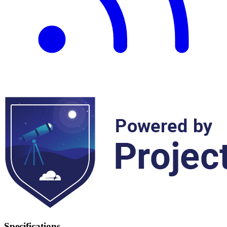
Specifications