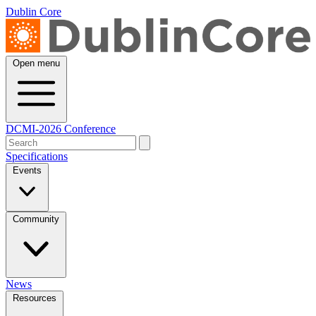
Dublin Core
Open menu
DCMI-2026 Conference
Specifications
Events
Community
News
Resources