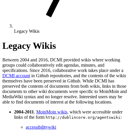
Legacy Wikis
Legacy Wikis
Between 2004 and 2016, DCMI provided wikis where working
groups could collaboratively edit agendas, minutes, and
specifications. Since 2016, collaborative work takes place under a
DCMI account
in Github repositories, and the contents of the wikis
themselves have been preserved in Github. While DCMI has
preserved the contents of documents from both wikis, links in those
documents to other wiki documents were specific to MoinMoin and
MediaWiki syntax and no longer resolve. Interested users may be
able to find documents of interest at the following locations.
2004-2011
.
MoinMoin wikis
, which were accessible under
links of the form
:
http://dublincore.org/agentswiki
accessibilitywiki