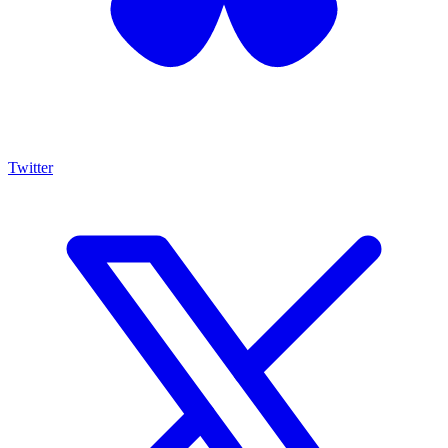
Twitter