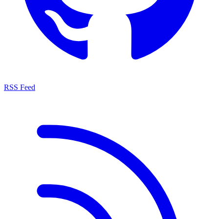
RSS Feed