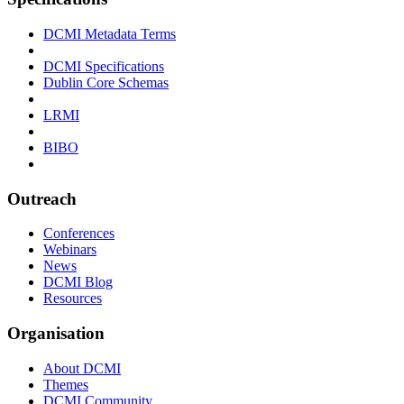
DCMI Metadata Terms
DCMI Specifications
Dublin Core Schemas
LRMI
BIBO
Outreach
Conferences
Webinars
News
DCMI Blog
Resources
Organisation
About DCMI
Themes
DCMI Community