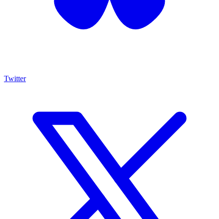
Twitter