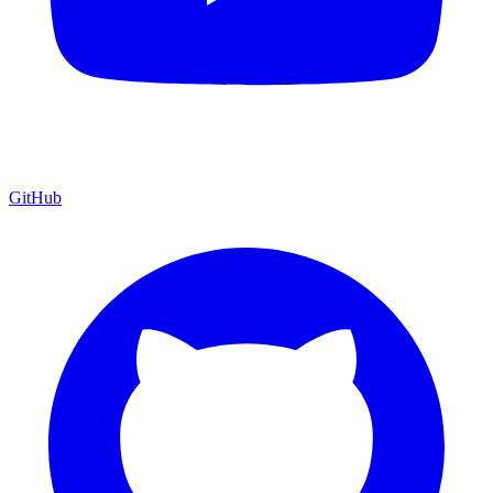
GitHub