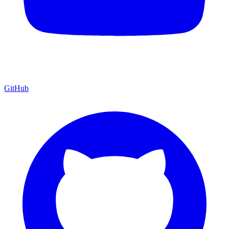
GitHub