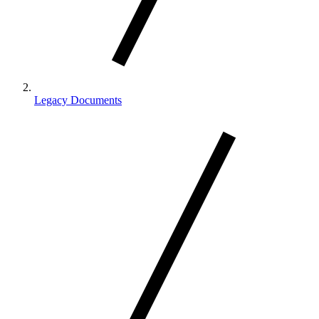
Legacy Documents