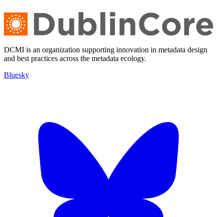
DCMI is an organization supporting innovation in metadata design
and best practices across the metadata ecology.
Bluesky