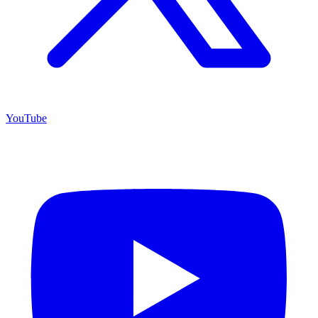
YouTube