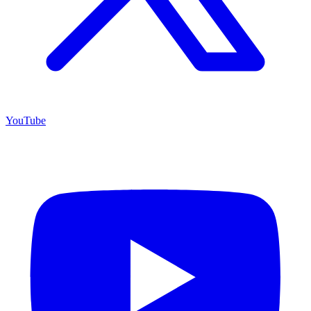
YouTube