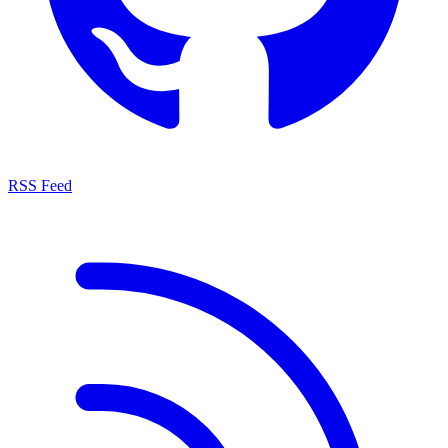
RSS Feed